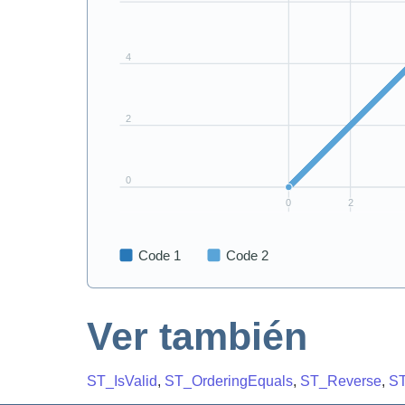
Ver también
ST_IsValid
,
ST_OrderingEquals
,
ST_Reverse
,
ST