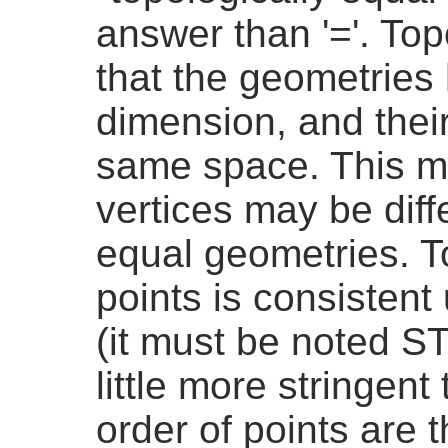
answer than '='. To
that the geometries
dimension, and thei
same space. This me
vertices may be diffe
equal geometries. To
points is consistent
(it must be noted S
little more stringent
order of points are 