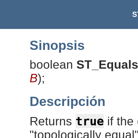
S
Sinopsis
boolean
ST_Equal
B
)
;
Descripción
true
Returns
if the
"topologically equal".