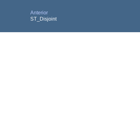
Anterior
ST_Disjoint