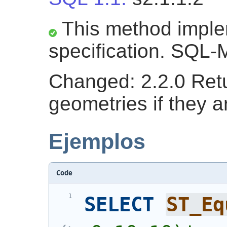
This method impl
specification. SQL-
Changed: 2.2.0 Retu
geometries if they a
Ejemplos
Code
SELECT
ST_Eq