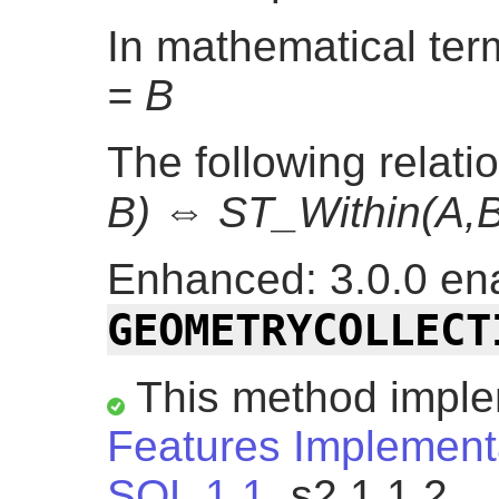
In mathematical te
= B
The following relati
B) ⇔ ST_Within(A,B
Enhanced: 3.0.0 ena
GEOMETRYCOLLECT
This method impl
Features Implementa
SQL 1.1.
s2.1.1.2