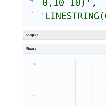
0,10 10)
'
,
'
LINESTRING(
Output
Figure