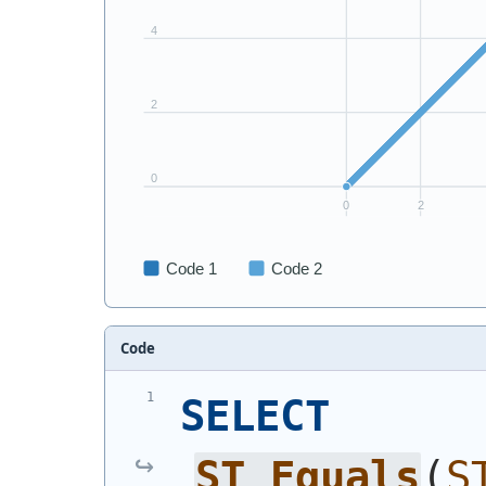
Code
SELECT
ST_Equals
(
S