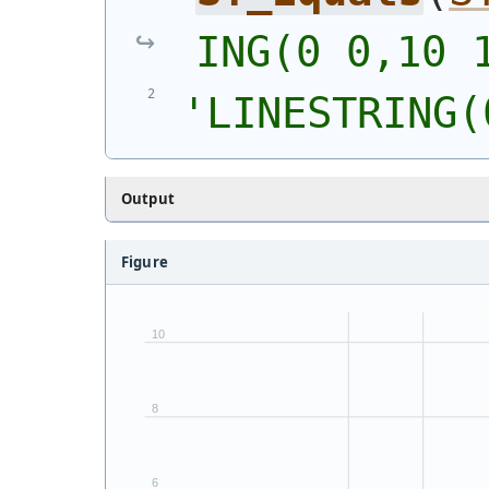
ING(0 0,10 
'
LINESTRING(
Output
Figure