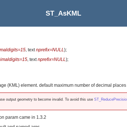
ST_AsKML
maldigits=15
, text
nprefix=NULL
)
;
imaldigits=15
, text
nprefix=NULL
)
;
e (KML) element. default maximum number of decimal places is
se output geometry to become invalid. To avoid this use
ST_ReducePrecisio
rsion param came in 1.3.2
ault and named args