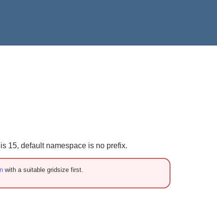
 15, default namespace is no prefix.
n
with a suitable gridsize first.