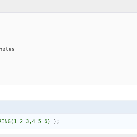
nates
RING(1 2 3,4 5 6)'
)
;