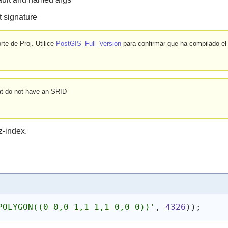
 signature
te de Proj. Utilice
PostGIS_Full_Version
para confirmar que ha compilado el
at do not have an SRID
z-index.
POLYGON((0 0,0 1,1 1,1 0,0 0))'
, 
4326
)
)
;