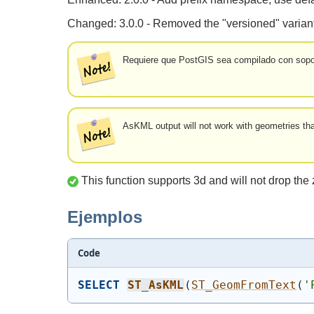
Changed: 3.0.0 - Removed the "versioned" variant
Requiere que PostGIS sea compilado con sopor
AsKML output will not work with geometries th
This function supports 3d and will not drop the 
Ejemplos
Code
SELECT
ST_AsKML
(
ST_GeomFromText
(
'