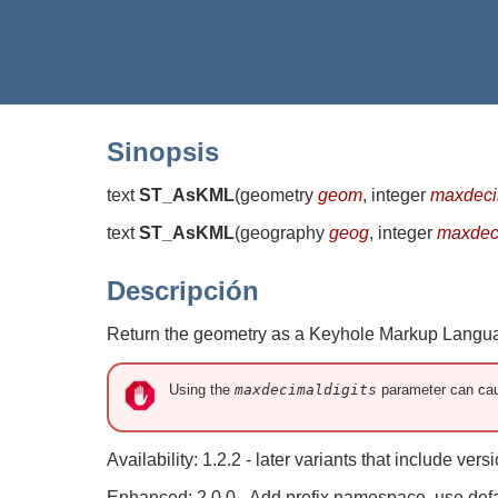
Sinopsis
text
ST_AsKML
(
geometry
geom
, integer
maxdeci
text
ST_AsKML
(
geography
geog
, integer
maxdec
Descripción
Return the geometry as a Keyhole Markup Languag
Using the
maxdecimaldigits
parameter can cau
Availability: 1.2.2 - later variants that include ve
Enhanced: 2.0.0 - Add prefix namespace, use def