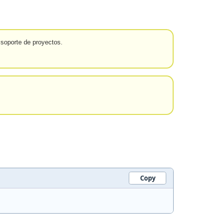
 soporte de proyectos.
Copy