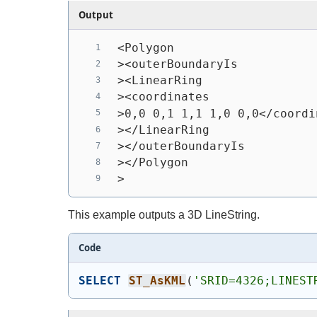
Output
<Polygon
><outerBoundaryIs
><LinearRing
><coordinates
>0,0 0,1 1,1 1,0 0,0</coordi
></LinearRing
></outerBoundaryIs
></Polygon
>
This example outputs a 3D LineString.
Code
SELECT
ST_AsKML
(
'SRID=4326;LINEST