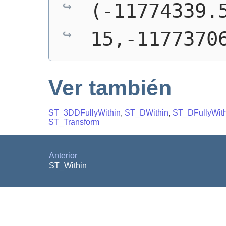
(-11774339.5
15,-1177370
Ver también
ST_3DDFullyWithin
,
ST_DWithin
,
ST_DFullyWith
ST_Transform
Anterior
ST_Within