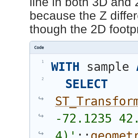
line in both 3D and 
because the Z diffe
though the 2D footp
Code
WITH
 sample 
SELECT
ST_Transfor
-72.1235 42.
4)'
::
geomet