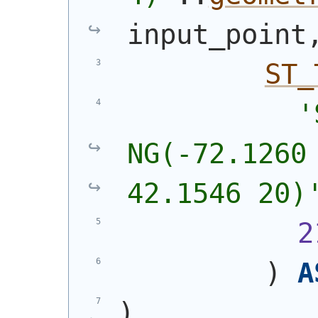
input_point
ST_
'
NG(-72.1260 
42.1546 20)
2
)
A
)