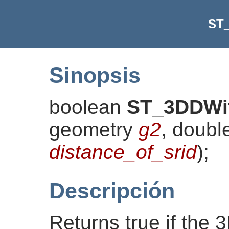
ST
Sinopsis
boolean
ST_3DDWi
geometry
g2
, doubl
distance_of_srid
)
;
Descripción
Returns true if the