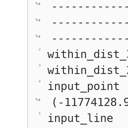
-----------
-----------
-----------
within_dist_
within_dist_
input_point 
(-11774128.
input_line  