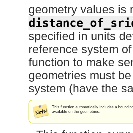
geometry values is 
distance_of_sri
specified in units de
reference system of 
function to make se
geometries must be 
system (have the s
This function automatically includes a boundin
available on the geometries.