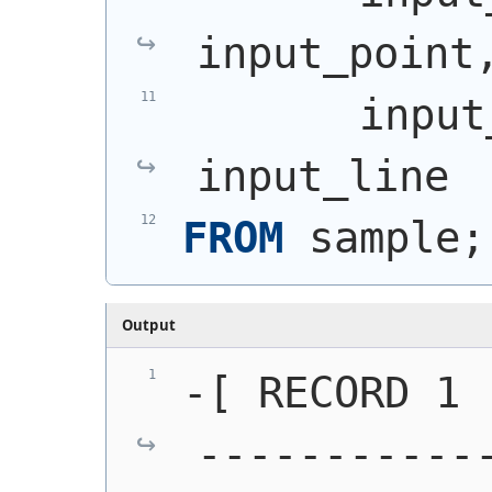
input_point
       input
input_line
FROM
 sample;
Output
-[ RECORD 1 
-----------