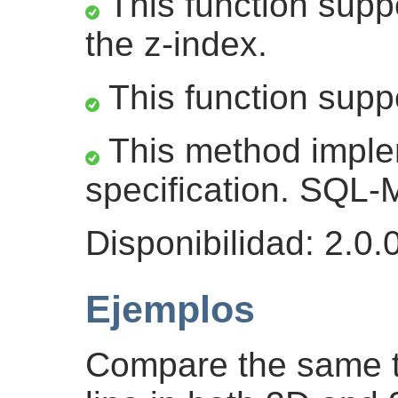
This function suppo
the z-index.
This function supp
This method impl
specification. SQL
Disponibilidad: 2.0.
Ejemplos
Compare the same t