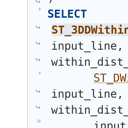
SELECT
ST_3DDWithi
input_line,
within_dist
ST_DW
input_line,
within_dist
       input