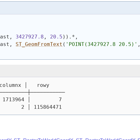
rast, 
3427927.8
, 
20.5
)
)
.*,
rast, 
ST_GeomFromText
(
'POINT(3427927.8 20.5)'
columnx │   rowy
─────────┼───────────
 1713964 │         7
       2 │ 115864471