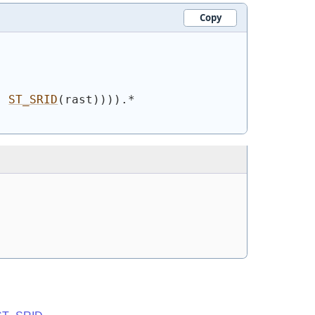
Copy
, 
ST_SRID
(
rast
)
)
)
)
.*