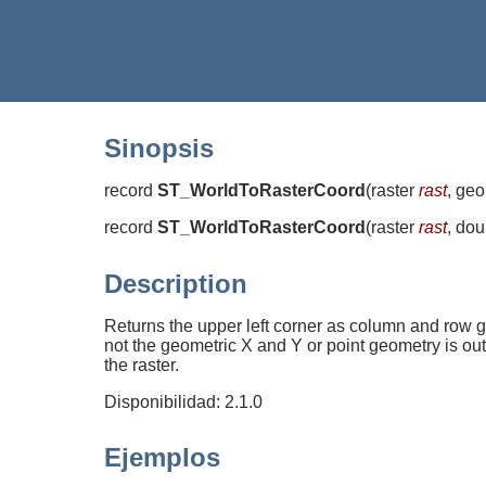
Sinopsis
record
ST_WorldToRasterCoord
(
raster
rast
, ge
record
ST_WorldToRasterCoord
(
raster
rast
, do
Description
Returns the upper left corner as column and row g
not the geometric X and Y or point geometry is out
the raster.
Disponibilidad: 2.1.0
Ejemplos