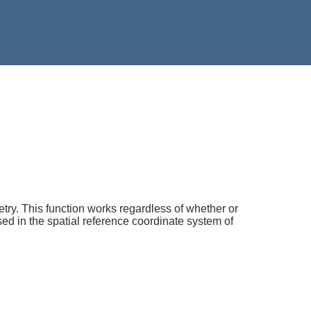
try. This function works regardless of whether or
ed in the spatial reference coordinate system of