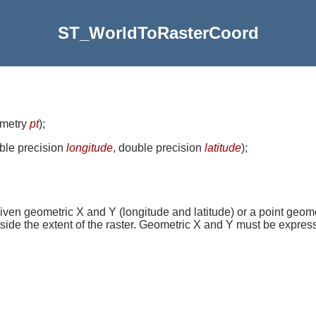
ST_WorldToRasterCoord
ometry
pt
)
;
uble precision
longitude
, double precision
latitude
)
;
iven geometric X and Y (longitude and latitude) or a point geome
side the extent of the raster. Geometric X and Y must be express