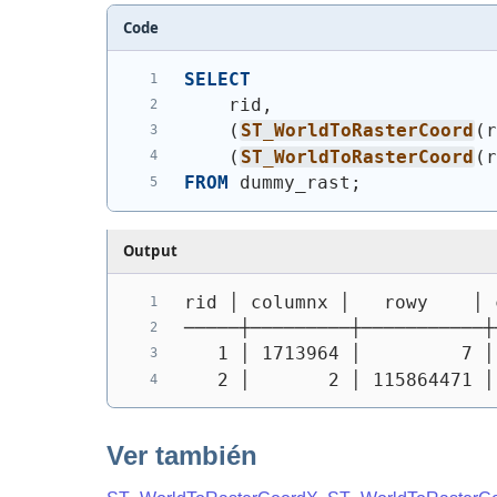
Code
SELECT
    rid,
(
ST_WorldToRasterCoord
(
(
ST_WorldToRasterCoord
(
FROM
 dummy_rast;
Output
rid │ columnx │   rowy    │ 
─────┼─────────┼───────────┼
   1 │ 1713964 │         7 │
   2 │       2 │ 115864471 │
Ver también