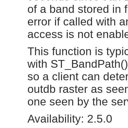
of a band stored in 
error if called with 
access is not enabl
This function is typi
with ST_BandPath()
so a client can dete
outdb raster as seen
one seen by the ser
Availability: 2.5.0