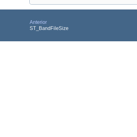
Anterior
ST_BandFileSize