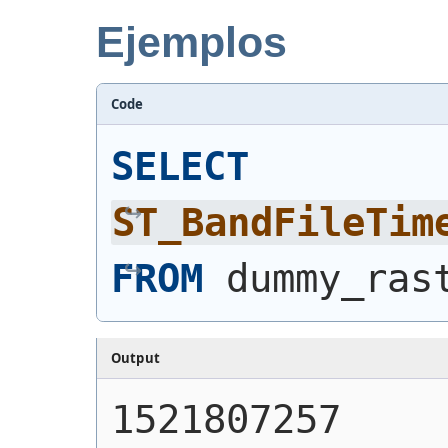
Ejemplos
Code
SELECT
ST_BandFileTim
FROM
 dummy_ras
Output
1521807257