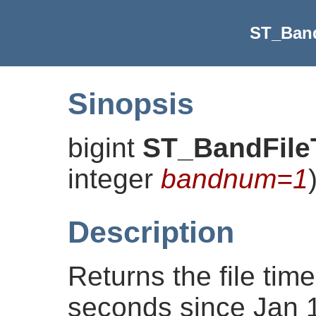
ST_Ban
Sinopsis
bigint
ST_BandFile
integer
bandnum=1
Description
Returns the file ti
seconds since Jan 