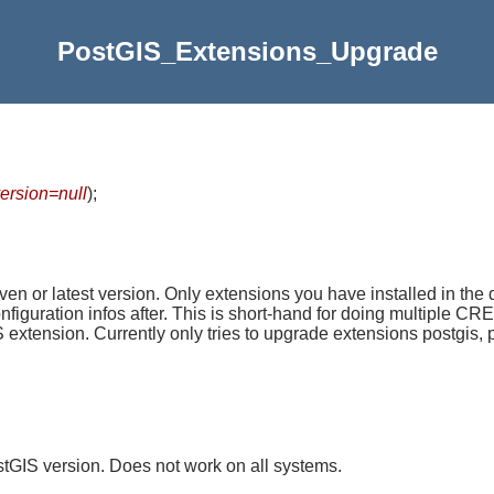
PostGIS_Extensions_Upgrade
version=null
)
;
n or latest version. Only extensions you have installed in the
configuration infos after. This is short-hand for doing multi
nsion. Currently only tries to upgrade extensions postgis, po
tGIS version. Does not work on all systems.