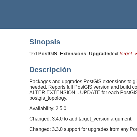
Sinopsis
text
PostGIS_Extensions_Upgrade
(
text
target_
Descripción
Packages and upgrades PostGIS extensions to give
needed. Reports full PostGIS version and build 
ALTER EXTENSION .. UPDATE for each PostGIS exte
postgis_topology.
Availability: 2.5.0
Changed: 3.4.0 to add target_version argument.
Changed: 3.3.0 support for upgrades from any Pos