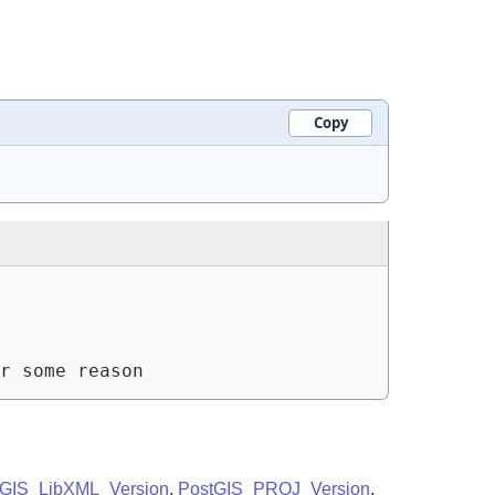
Copy
r some reason
tGIS_LibXML_Version
,
PostGIS_PROJ_Version
,