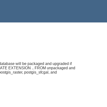
 database will be packaged and upgraded if
ple CREATE EXTENSION .. FROM unpackaged and
stgis_raster, postgis_sfcgal, and