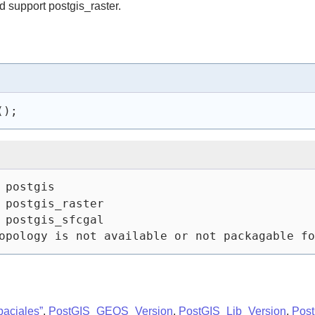
 support postgis_raster.
(
)
;
 postgis
 postgis_raster
 postgis_sfcgal
opology is not available or not packagable fo
paciales”
,
PostGIS_GEOS_Version
,
PostGIS_Lib_Version
,
Pos