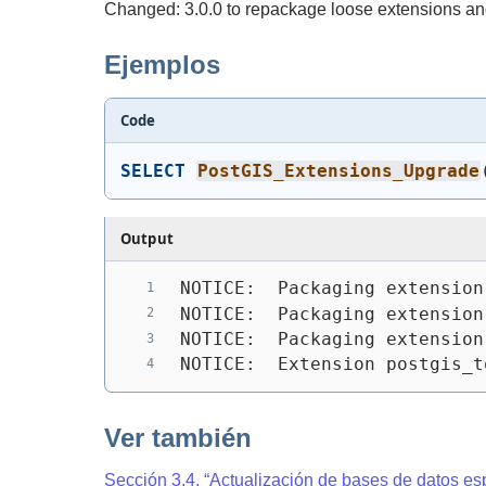
Changed: 3.0.0 to repackage loose extensions and
Ejemplos
Code
SELECT
PostGIS_Extensions_Upgrade
Output
NOTICE:  Packaging extension
NOTICE:  Packaging extension
NOTICE:  Packaging extension
NOTICE:  Extension postgis_t
Ver también
Sección 3.4, “Actualización de bases de datos es