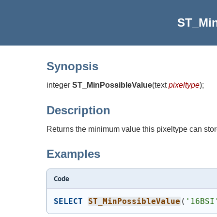
ST_Min
Synopsis
integer
ST_MinPossibleValue
(
text
pixeltype
)
;
Description
Returns the minimum value this pixeltype can stor
Examples
Code
SELECT
ST_MinPossibleValue
(
'16BSI