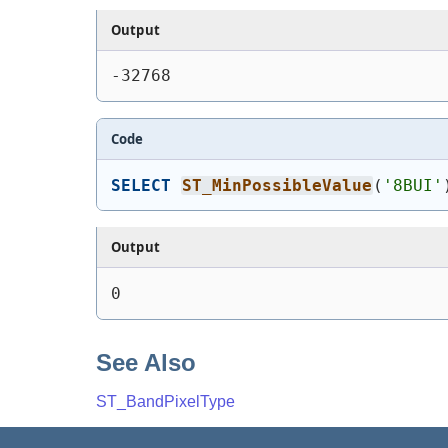
Output
-32768
Code
SELECT
ST_MinPossibleValue
(
'8BUI'
Output
0
See Also
ST_BandPixelType