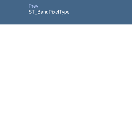
Prev
ST_BandPixelType