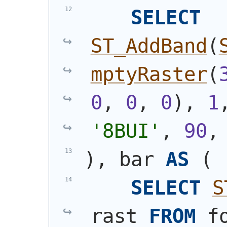
SELECT
ST_AddBand
(
mptyRaster
(
0
, 
0
, 
0
)
, 
1
'8BUI'
, 
90
,
)
, bar 
AS
(
SELECT
S
rast 
FROM
 f