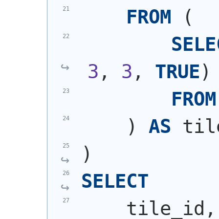
FROM
(
SELE
3
, 
3
, 
TRUE
)
FROM
)
AS
 til
)
SELECT
    tile_id,