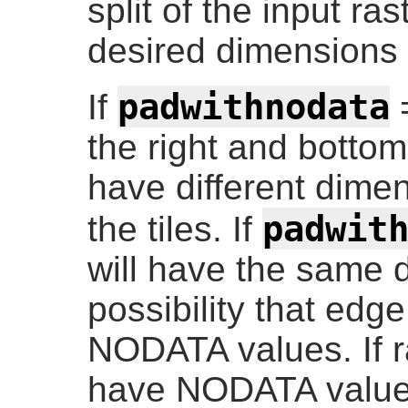
split of the input r
desired dimensions o
padwithnodata
If
=
the right and bottom
have different dimen
padwit
the tiles. If
will have the same 
possibility that edg
NODATA values. If r
have NODATA value(