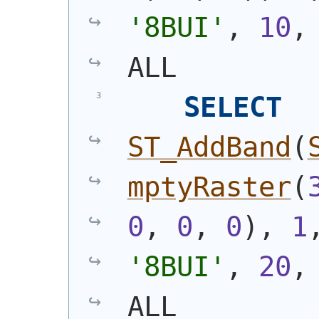
'8BUI'
, 
10
,
ALL
SELECT
ST_AddBand
(
mptyRaster
(
0
, 
0
, 
0
)
, 
1
'8BUI'
, 
20
,
ALL