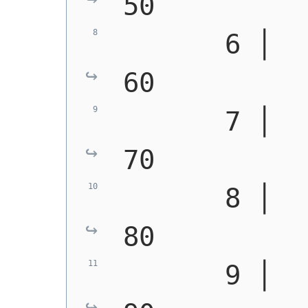
50
       6 │   
60
       7 │   
70
       8 │   
80
       9 │   