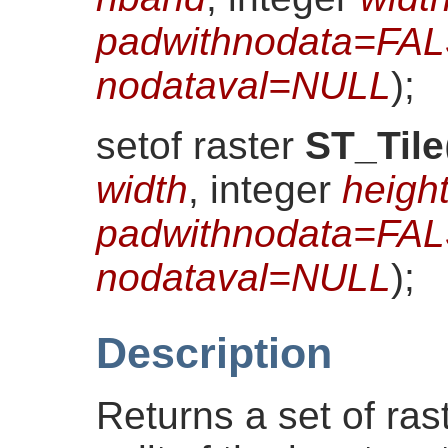
padwithnodata=FA
nodataval=NULL
)
;
setof raster
ST_Tile
width
, integer
heigh
padwithnodata=FA
nodataval=NULL
)
;
Description
Returns a set of ras