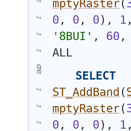
mptyRaster
(
0
, 
0
, 
0
)
, 
1
'8BUI'
, 
60
,
ALL
SELECT
ST_AddBand
(
mptyRaster
(
0
, 
0
, 
0
)
, 
1