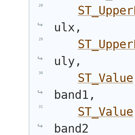
ST_Upper
ulx,
ST_Upper
uly,
ST_Value
band1,
ST_Value
band2