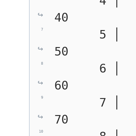
       4 │   0 │ 
40
       5 │   3 │ 
50
       6 │   6 │ 
60
       7 │   0 │ 
70