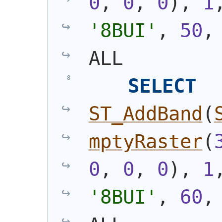
0
, 
0
, 
0
)
, 
1
'8BUI'
, 
50
,
ALL
SELECT
ST_AddBand
(
mptyRaster
(
0
, 
0
, 
0
)
, 
1
'8BUI'
, 
60
,