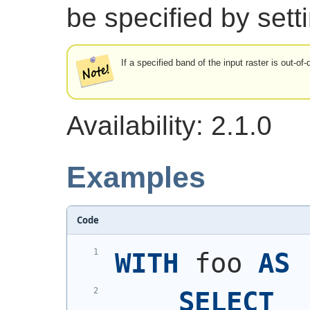
be specified by sett
If a specified band of the input raster is out-of
Availability: 2.1.0
Examples
Code
WITH
 foo 
AS
SELECT