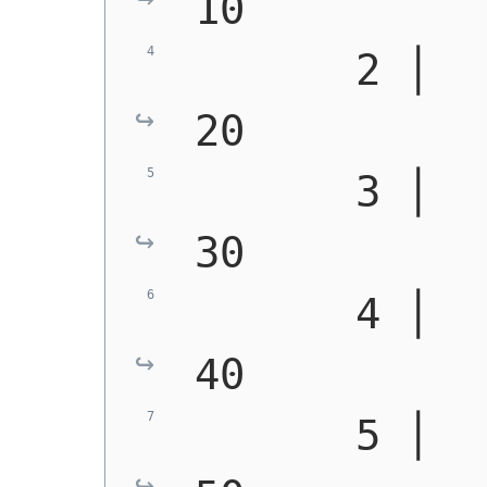
10
       2 │   
20
       3 │   
30
       4 │   
40
       5 │   