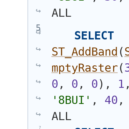
ALL
SELECT
ST_AddBand
(
mptyRaster
(
0
, 
0
, 
0
)
, 
1
'8BUI'
, 
40
,
ALL