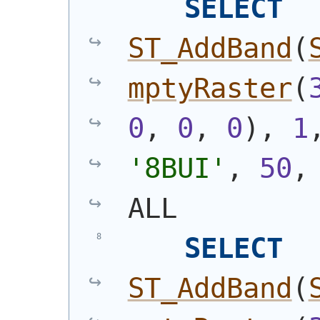
SELECT
ST_AddBand
(
mptyRaster
(
0
, 
0
, 
0
)
, 
1
'8BUI'
, 
50
,
ALL
SELECT
ST_AddBand
(