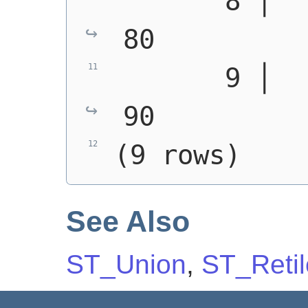
       8 │   3 │ 
80
       9 │   6 │ 
90
(9 rows)
See Also
ST_Union
,
ST_Retil