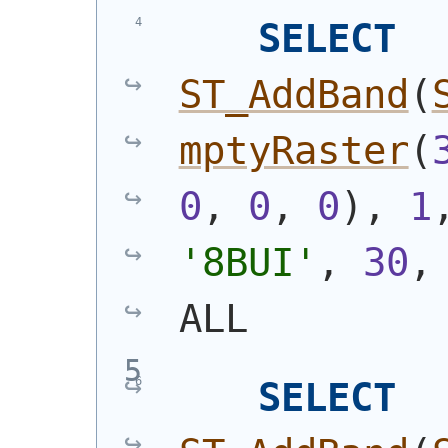
SELECT
ST_AddBand
(
mptyRaster
(
0
, 
0
, 
0
)
, 
1
'8BUI'
, 
30
,
ALL
SELECT