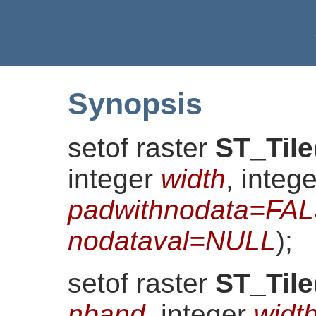
Synopsis
setof raster
ST_Tile
integer
width
, integ
padwithnodata=FA
nodataval=NULL
)
;
setof raster
ST_Tile
nband
, integer
widt