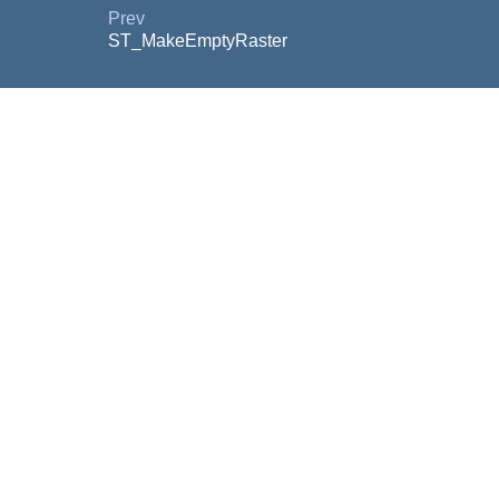
Prev
ST_MakeEmptyRaster