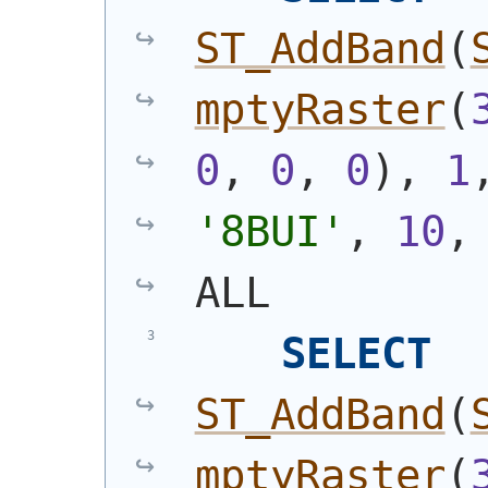
ST_AddBand
(
mptyRaster
(
0
, 
0
, 
0
)
, 
1
'8BUI'
, 
10
,
ALL
SELECT
ST_AddBand
(
mptyRaster
(