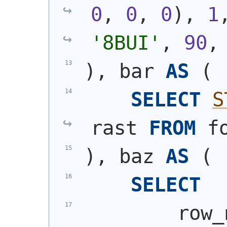
0
, 
0
, 
0
)
, 
1
'8BUI'
, 
90
,
)
, bar 
AS
(
SELECT
S
rast 
FROM
 f
)
, baz 
AS
(
SELECT
        row_