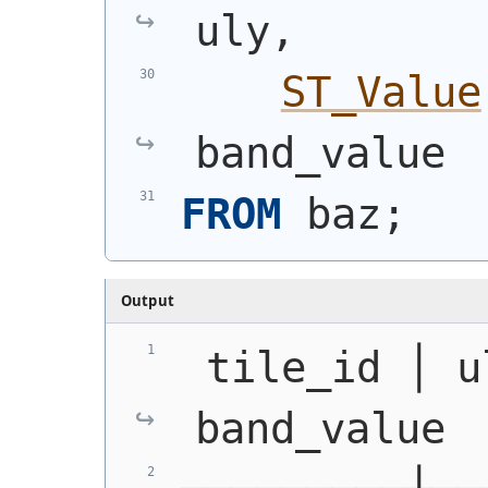
uly,
ST_Value
band_value
FROM
 baz;
Output
 tile_id │ u
band_value