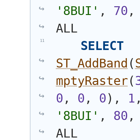
'8BUI'
, 
70
,
ALL
SELECT
ST_AddBand
(
mptyRaster
(
0
, 
0
, 
0
)
, 
1
'8BUI'
, 
80
,
ALL