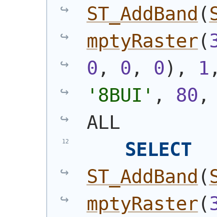
ST_AddBand
(
mptyRaster
(
0
, 
0
, 
0
)
, 
1
'8BUI'
, 
80
,
ALL
SELECT
ST_AddBand
(
mptyRaster
(