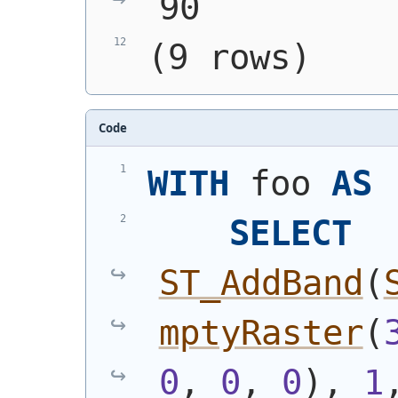
90
(9 rows)
Code
WITH
 foo 
AS
SELECT
ST_AddBand
(
mptyRaster
(
0
, 
0
, 
0
)
, 
1