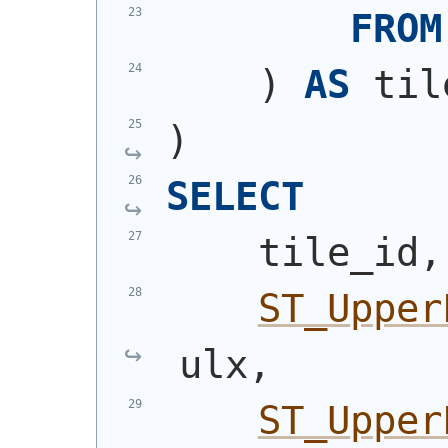
FROM
)
AS
 til
)
SELECT
    tile_id,
ST_Upper
ulx,
ST_Upper