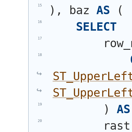
)
, baz 
AS
(
SELECT
        row_
ST_UpperLef
ST_UpperLef
)
AS
        rast