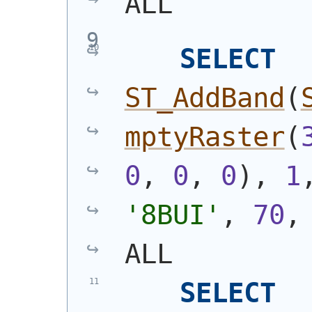
ALL
SELECT
ST_AddBand
(
mptyRaster
(
0
, 
0
, 
0
)
, 
1
'8BUI'
, 
70
,
ALL
SELECT