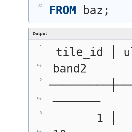
FROM
 baz;
Output
 tile_id │ u
band2
─────────┼──
───────
       1 │   