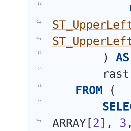
ST_UpperLef
ST_UpperLef
)
AS
        rast
FROM
(
SELE
ARRAY[
2
], 
3