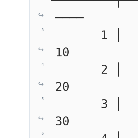
─────────┼──
────
       1 │   0 │ 
10
       2 │   3 │ 
20
       3 │   6 │ 
30