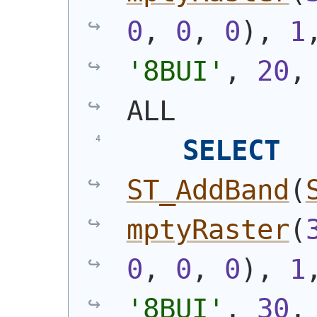
0
, 
0
, 
0
)
, 
1
'8BUI'
, 
20
,
ALL
SELECT
ST_AddBand
(
mptyRaster
(
0
, 
0
, 
0
)
, 
1
'8BUI'
, 
30
,