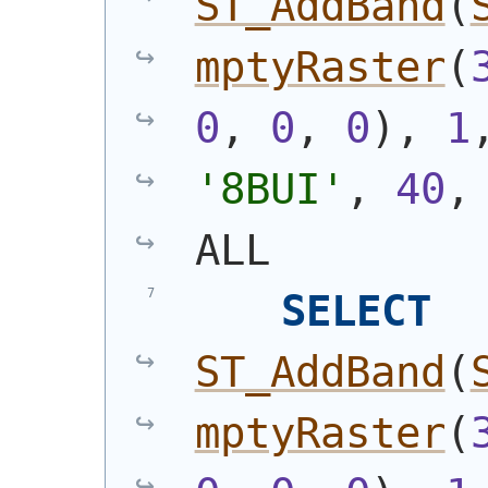
ST_AddBand
(
mptyRaster
(
0
, 
0
, 
0
)
, 
1
'8BUI'
, 
40
,
ALL
SELECT
ST_AddBand
(
mptyRaster
(