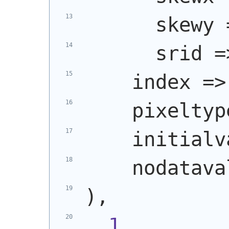
      skewy 
      srid =
    index =>
    pixeltyp
    initialv
    nodatava
)
,
1
,