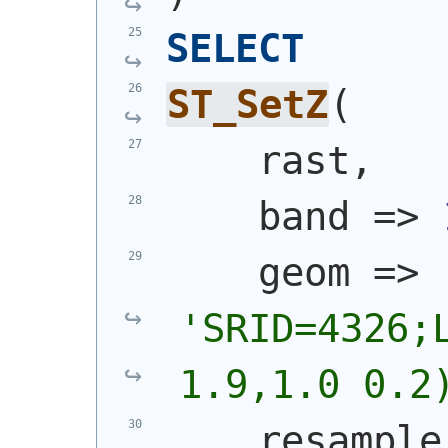
SELECT
ST_SetZ
(
    rast,
    band => 
    geom => 
'
SRID=4326;L
1.9,1.0 0.2
    resample