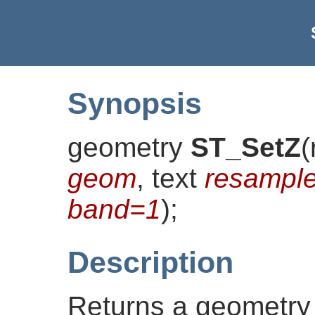
Synopsis
geometry
ST_SetZ
(
geom
, text
resampl
band=1
)
;
Description
Returns a geometry