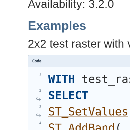
Availability: 3.2.0
Examples
2x2 test raster with
Code
WITH
 test_ra
SELECT
ST_SetValues
ST_AddBand
(