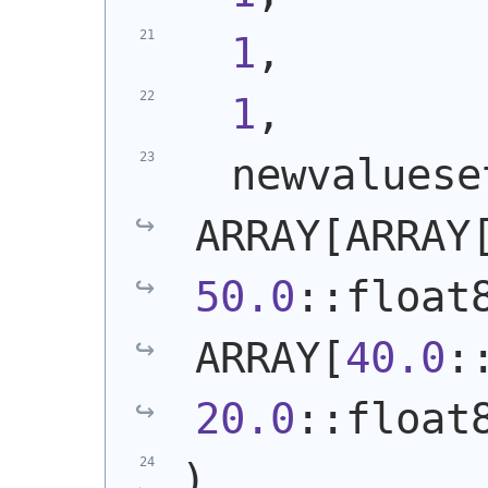
1
,
1
,
  newvalueset
ARRAY[ARRAY
50.0
::float8
ARRAY[
40.0
20.0
::float
)