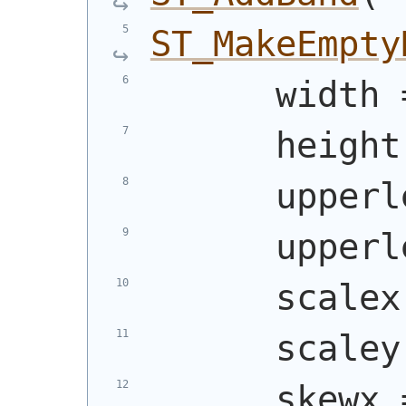
ST_MakeEmpty
      width 
      height
      upperl
      upperl
      scalex
      scaley
      skewx 