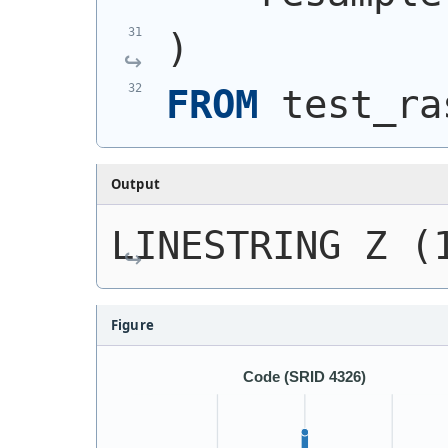
)
FROM
 test_ra
Output
LINESTRING Z (
Figure