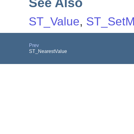
See Also
ST_Value
,
ST_Set
Prev
ST_NearestValue