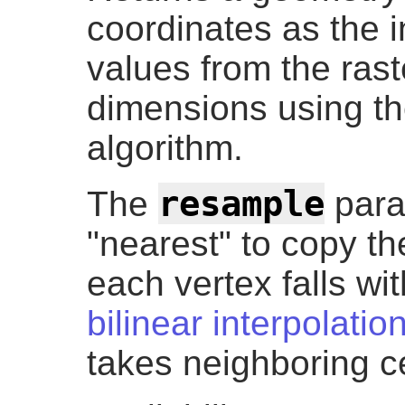
coordinates as the 
values from the rast
dimensions using t
algorithm.
resample
The
para
"nearest" to copy th
each vertex falls wit
bilinear interpolatio
takes neighboring ce