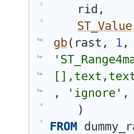
    rid,
ST_Value
gb
(
rast, 
1
,
'ST_Range4m
[],text,tex
, 
'ignore'
,
)
FROM
 dummy_r