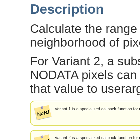
Description
Calculate the range 
neighborhood of pix
For Variant 2, a subs
NODATA pixels can 
that value to userar
Variant 1 is a specialized callback function fo
Variant 2 is a specialized callback function fo