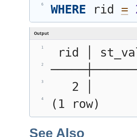
WHERE
 rid 
=
Output
 rid │ st_va
─────┼──────
   2 │      
(1 row)
See Also