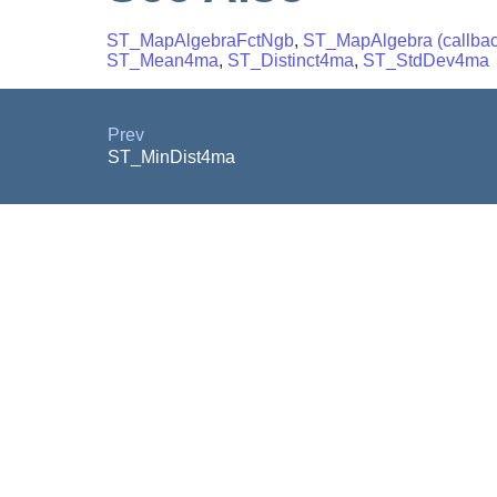
ST_MapAlgebraFctNgb
,
ST_MapAlgebra (callback
ST_Mean4ma
,
ST_Distinct4ma
,
ST_StdDev4ma
Prev
ST_MinDist4ma