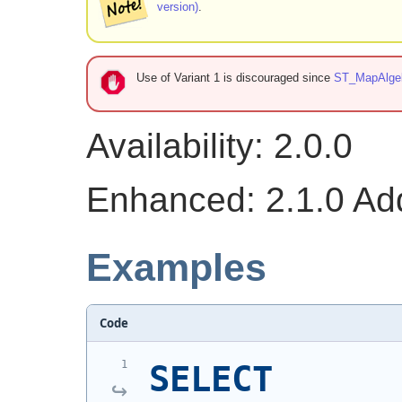
version)
.
Use of Variant 1 is discouraged since
ST_MapAlge
Availability: 2.0.0
Enhanced: 2.1.0 Addi
Examples
Code
SELECT