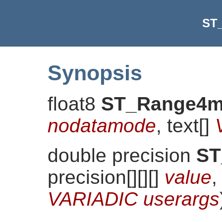
ST
Synopsis
float8
ST_Range4
nodatamode
, text[]
double precision
ST
precision[][][]
value
,
VARIADIC userargs