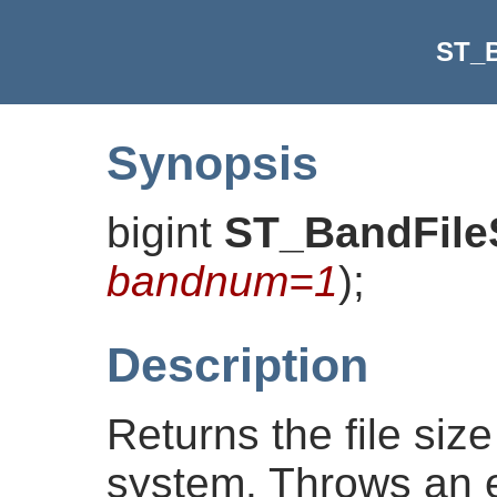
ST_B
Synopsis
bigint
ST_BandFile
bandnum=1
)
;
Description
Returns the file size
system. Throws an er