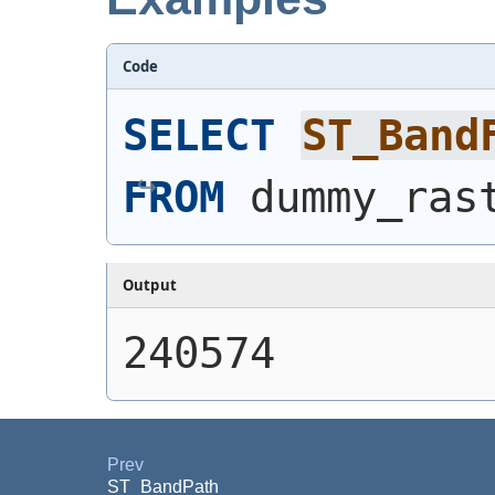
Code
SELECT
ST_Band
FROM
 dummy_ras
Output
240574
Prev
ST_BandPath