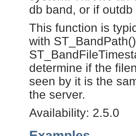
db band, or if outdb
This function is typi
with ST_BandPath()
ST_BandFileTimesta
determine if the fil
seen by it is the s
the server.
Availability: 2.5.0
Examples