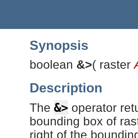
Synopsis
boolean
&>
(
raster
Description
&>
The
operator re
bounding box of rast
right of the boundin