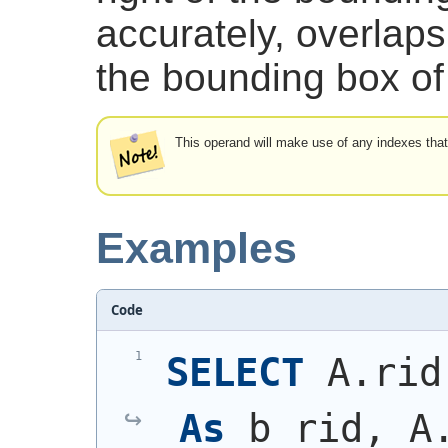
accurately, overlaps 
the bounding box of 
This operand will make use of any indexes tha
Examples
Code
SELECT
 A.rid
As
 b_rid, A