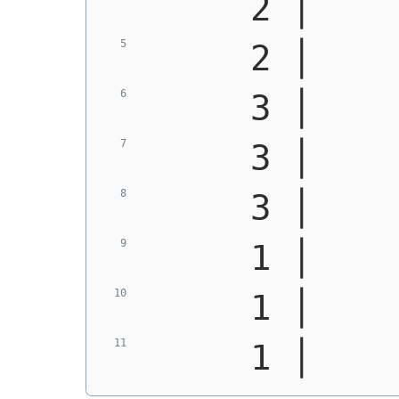
     2 │    
     2 │    
     3 │    
     3 │    
     3 │    
     1 │    
     1 │    
     1 │    