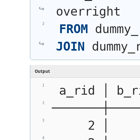
overright
FROM
 dummy_
JOIN
 dummy_
Output
 a_rid │ b_r
───────┼────
     2 │    