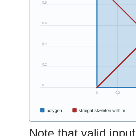
Note that valid input