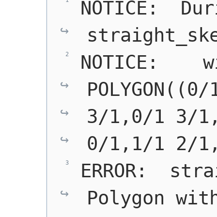
NOTICE:  Duri
straight_sk
NOTICE:    w
POLYGON((0/1
3/1,0/1 3/1,
0/1,1/1 2/1
ERROR:  stra
Polygon with