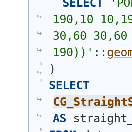
SELECT
'
PO
190,10 10,19
30,60 30,60 
190))
'
::
geo
)
SELECT
CG_Straight
AS
 straight