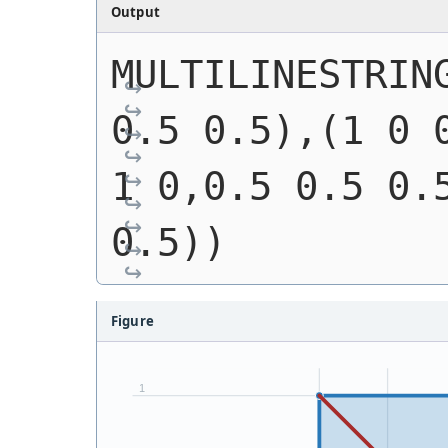
Output
MULTILINESTRING
0.5 0.5),(1 0 0
1 0,0.5 0.5 0.5
0.5))
Figure