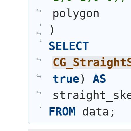
polygon
)
SELECT
CG_Straight
true
)
AS
straight_sk
FROM
 data;