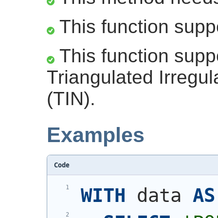
This function supp
This function supp
Triangulated Irregu
(TIN).
Examples
Code
WITH
 data 
AS