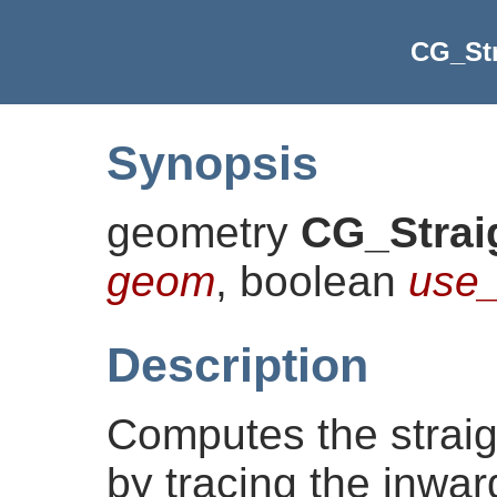
CG_Str
Synopsis
geometry
CG_Strai
geom
, boolean
use_
Description
Computes the straig
by tracing the inwar