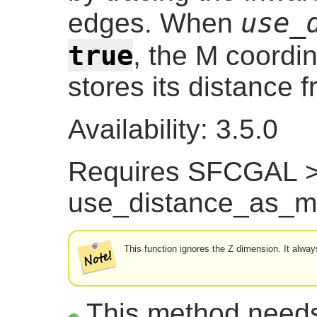
use_
edges. When
true
, the M coordin
stores its distance 
Availability: 3.5.0
Requires SFCGAL >=
use_distance_as_m
This function ignores the Z dimension. It alw
This method need