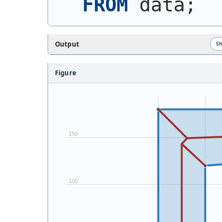
FROM
 data;
Output
S
Figure