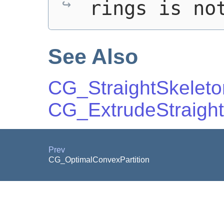
rings is no
See Also
CG_StraightSkeleton
CG_ExtrudeStraight
Prev
CG_OptimalConvexPartition