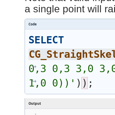
a single point will ra
Code
SELECT
CG_StraightSke
0,3 0,3 3,0 3,0
1,0 0))'
)
)
;
Output