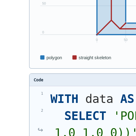
Code
WITH
 data 
AS
SELECT
'
PO
1,0 1,0 0))