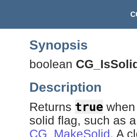
C
Synopsis
boolean
CG_IsSoli
Description
true
Returns
when t
solid flag, such as
CG_MakeSolid
. A c