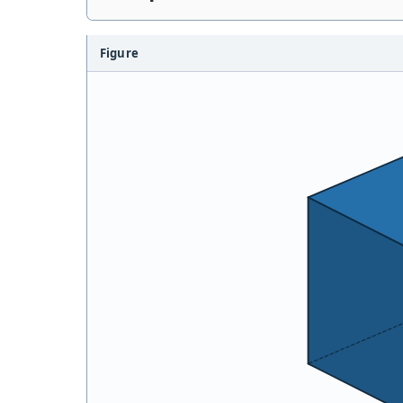
Figure