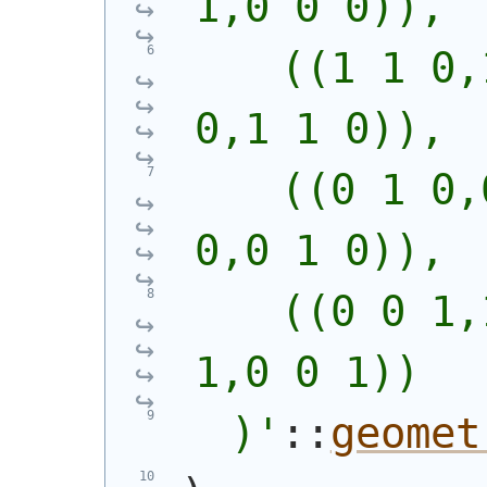
1,0 0 0)),
    ((1 1 0,
0,1 1 0)),
    ((0 1 0,
0,0 1 0)),
    ((0 0 1,
1,0 0 1))
  )
'
::
geomet