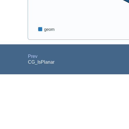
Prev
CG_IsPlanar