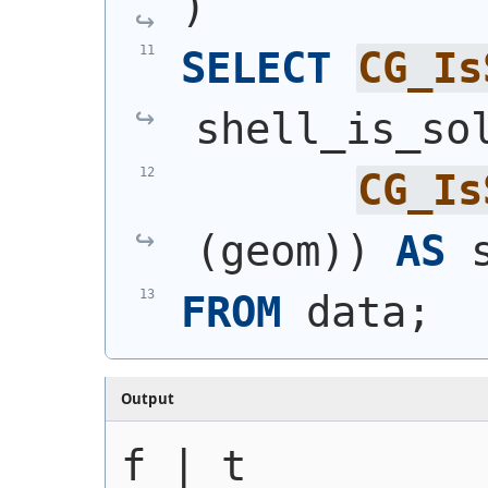
)
SELECT
CG_Is
shell_is_so
CG_Is
(
geom
)
)
AS
 
FROM
 data;
Output
f | t