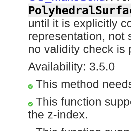
PolyhedralSurfa
until it is explicitly
representation, not s
no validity check is
Availability: 3.5.0
This method need
This function suppo
the z-index.