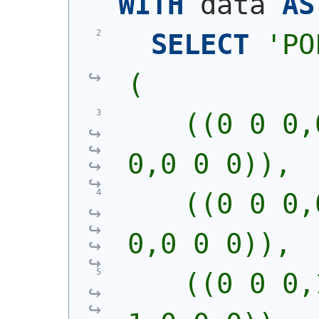
WITH
 data 
AS
SELECT
'
PO
(
    ((0 0 0,
0,0 0 0)),
    ((0 0 0,
0,0 0 0)),
    ((0 0 0,