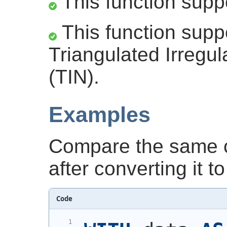
This function supp
This function supp
Triangulated Irregu
(TIN).
Examples
Compare the same c
after converting it to
Code