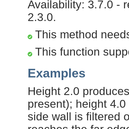
Availability: 3.7.0 
2.3.0.
This method need
This function supp
Examples
Height 2.0 produces 
present); height 4.
side wall is filtere