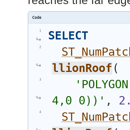
reaches the far edge
Code
SELECT
ST_NumPatc
llionRoof
(
'POLYGON
4,0 0))'
, 
2
ST_NumPatc