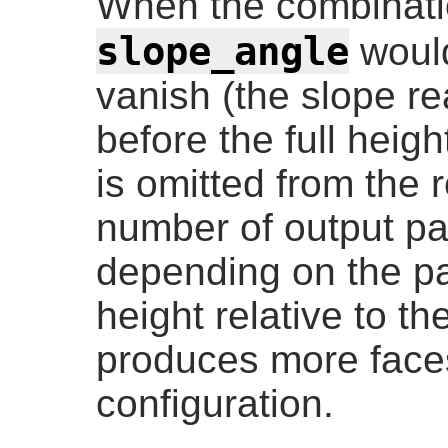
When the combinati
slope_angle
would
vanish (the slope r
before the full heigh
is omitted from the 
number of output pa
depending on the p
height relative to th
produces more faces 
configuration.