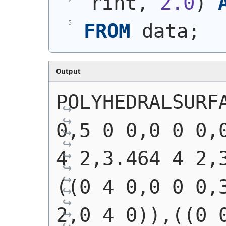
rint, 
2.0
)
FROM
 data;
Output
POLYHEDRALSURFA
0,5 0 0,0 0 0,0
4 2,3.464 4 2,
((0 4 0,0 0 0,3
2,0 4 0)),((0 0