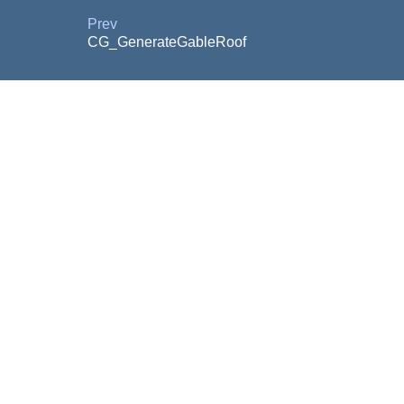
Prev
CG_GenerateGableRoof