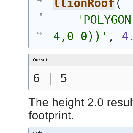
llionRoof
(
'POLYGON
4,0 0))'
, 
4
Output
6 | 5
The height 2.0 resul
footprint.
Code