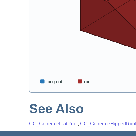
See Also
CG_GenerateFlatRoof
,
CG_GenerateHippedRoo