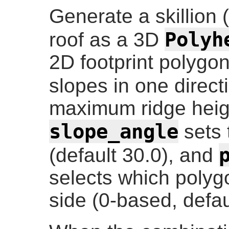
Generate a skillion 
Polyh
roof as a 3D
2D footprint polygon
slopes in one direct
maximum ridge heigh
slope_angle
sets 
(default 30.0), and
selects which polyg
side (0-based, defau