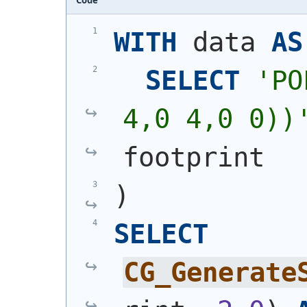
WITH
 data 
AS
SELECT
'
PO
4,0 4,0 0))
footprint
)
SELECT
CG_Generate