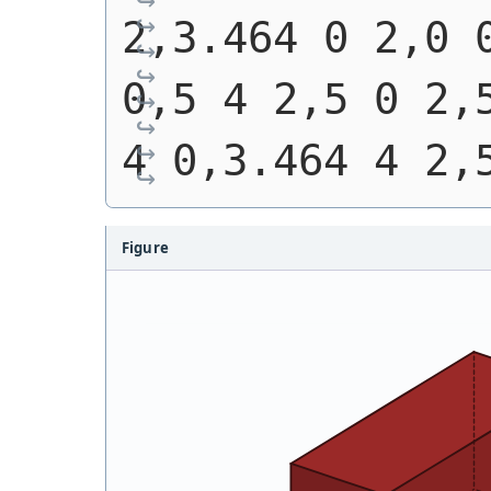
2,3.464 0 2,0 0
0,5 4 2,5 0 2,5
4 0,3.464 4 2,
Figure