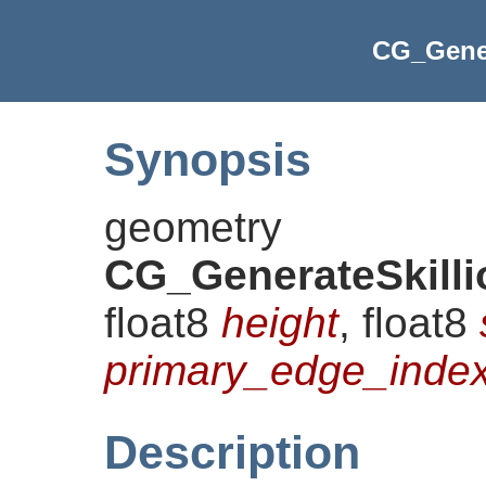
CG_Gener
Synopsis
geometry
CG_GenerateSkill
float8
height
, float8
primary_edge_inde
Description