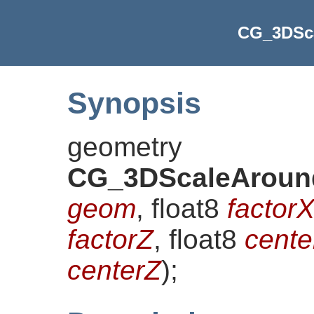
CG_3DSc
Synopsis
geometry
CG_3DScaleAroun
geom
, float8
factor
factorZ
, float8
cente
centerZ
)
;