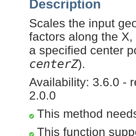
Description
Scales the input g
factors along the X, 
a specified center po
centerZ
).
Availability: 3.6.0 
2.0.0
This method need
This function suppo