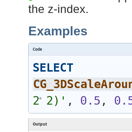
the z-index.
Examples
Code
SELECT
CG_3DScaleArou
2 2)
'
, 
0.5
, 
0.
Output