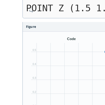
POINT Z (1.5 1
Figure