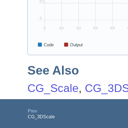
See Also
CG_Scale
,
CG_3DS
Prev
CG_3DScale