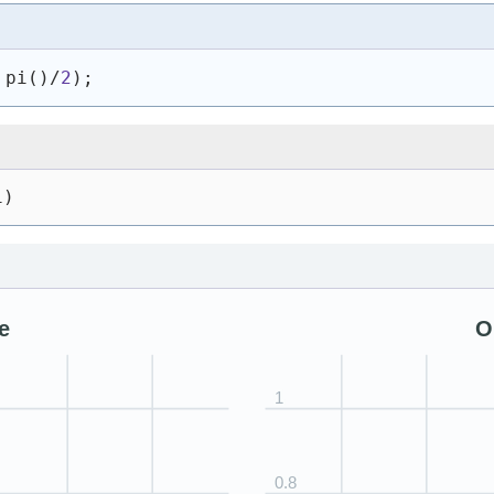
 pi
(
)
/
2
)
;
1)