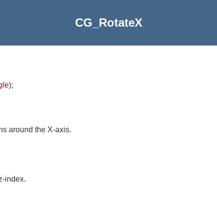
CG_RotateX
gle
)
;
ns around the X-axis.
z-index.