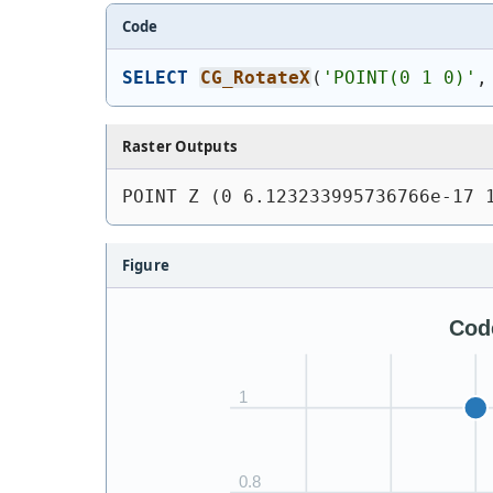
Code
SELECT
CG_RotateX
(
'
POINT(0 1 0)
'
,
Raster Outputs
POINT Z (0 6.123233995736766e-17 
Figure