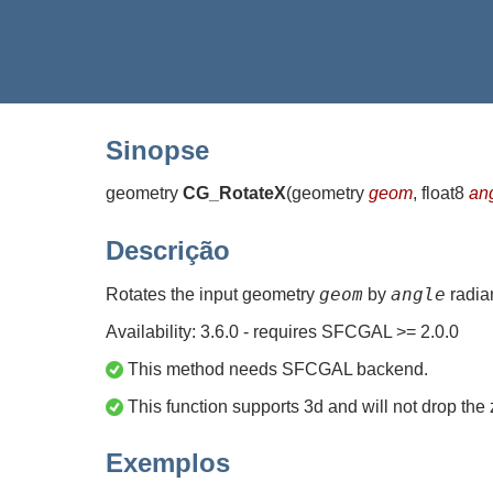
Sinopse
geometry
CG_RotateX
(
geometry
geom
, float8
an
Descrição
geom
angle
Rotates the input geometry
by
radia
Availability: 3.6.0 - requires SFCGAL >= 2.0.0
This method needs SFCGAL backend.
This function supports 3d and will not drop the 
Exemplos