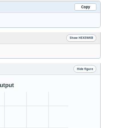
Copy
Show HEXEWKB
Hide figure