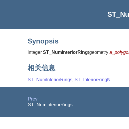
ST_Nu
Synopsis
integer
ST_NumInteriorRing
(
geometry
a_polygo
相关信息
ST_NumInteriorRings
,
ST_InteriorRingN
Prev
ST_NumInteriorRings