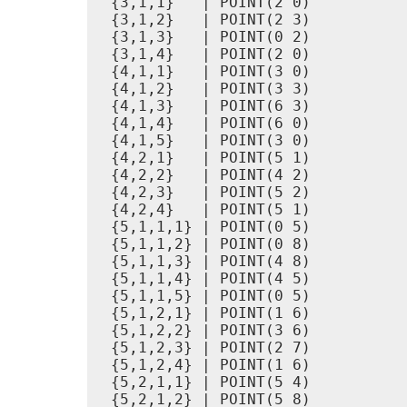
 {3,1,1}   | POINT(2 0)

 {3,1,2}   | POINT(2 3)

 {3,1,3}   | POINT(0 2)

 {3,1,4}   | POINT(2 0)

 {4,1,1}   | POINT(3 0)

 {4,1,2}   | POINT(3 3)

 {4,1,3}   | POINT(6 3)

 {4,1,4}   | POINT(6 0)

 {4,1,5}   | POINT(3 0)

 {4,2,1}   | POINT(5 1)

 {4,2,2}   | POINT(4 2)

 {4,2,3}   | POINT(5 2)

 {4,2,4}   | POINT(5 1)

 {5,1,1,1} | POINT(0 5)

 {5,1,1,2} | POINT(0 8)

 {5,1,1,3} | POINT(4 8)

 {5,1,1,4} | POINT(4 5)

 {5,1,1,5} | POINT(0 5)

 {5,1,2,1} | POINT(1 6)

 {5,1,2,2} | POINT(3 6)

 {5,1,2,3} | POINT(2 7)

 {5,1,2,4} | POINT(1 6)

 {5,2,1,1} | POINT(5 4)

 {5,2,1,2} | POINT(5 8)
