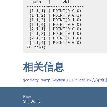
  path   |     wkt

---------+--------------

 {1,1,1} | POINT(0 0 0)

 {1,1,2} | POINT(0 0 1)

 {1,1,3} | POINT(0 1 0)

 {1,1,4} | POINT(0 0 0)

 {2,1,1} | POINT(0 0 0)

 {2,1,2} | POINT(0 1 0)

 {2,1,3} | POINT(1 1 0)

 {2,1,4} | POINT(0 0 0)

相关信息
geometry_dump
,
Section 13.6, “PostGIS 几
Prev
ST_Dump