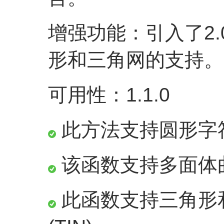
增强功能：引入了2.
形和三角网的支持。
可用性：1.1.0
此方法支持圆形字
该函数支持多面体
此函数支持三角形