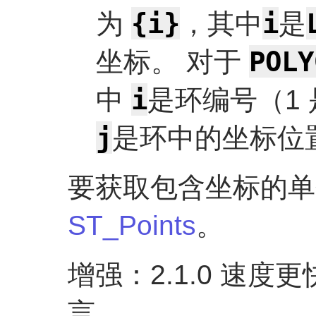
{i}
i
为
，其中
是
POLY
坐标。 对于
i
中
是环编号（1
j
是环中的坐标位
要获取包含坐标的单
ST_Points
。
增强：2.1.0 速
言。