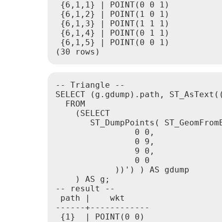
 {6,1,1} | POINT(0 0 1)

 {6,1,2} | POINT(1 0 1)

 {6,1,3} | POINT(1 1 1)

 {6,1,4} | POINT(0 1 1)

 {6,1,5} | POINT(0 0 1)

(30 rows)
-- Triangle --

SELECT (g.gdump).path, ST_AsText((
  FROM

    (SELECT

       ST_DumpPoints( ST_GeomFromE
                0 0,

                0 9,

                9 0,

                0 0

            ))') ) AS gdump

    ) AS g;

-- result --

 path |    wkt

------+------------

 {1}  | POINT(0 0)
