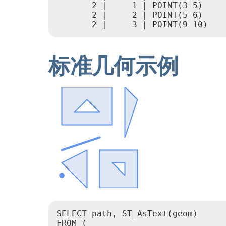
       2 |     1 | POINT(3 5)

       2 |     2 | POINT(5 6)

       2 |     3 | POINT(9 10)
标准几何示例
SELECT path, ST_AsText(geom)

FROM (
