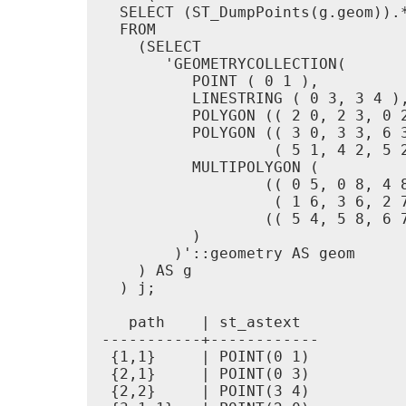
  SELECT (ST_DumpPoints(g.geom)).*
  FROM

    (SELECT

       'GEOMETRYCOLLECTION(

          POINT ( 0 1 ),

          LINESTRING ( 0 3, 3 4 ),
          POLYGON (( 2 0, 2 3, 0 2
          POLYGON (( 3 0, 3 3, 6 3
                   ( 5 1, 4 2, 5 2
          MULTIPOLYGON (

                  (( 0 5, 0 8, 4 8
                   ( 1 6, 3 6, 2 7
                  (( 5 4, 5 8, 6 7
          )

        )'::geometry AS geom

    ) AS g

  ) j;

   path    | st_astext

-----------+------------

 {1,1}     | POINT(0 1)

 {2,1}     | POINT(0 3)

 {2,2}     | POINT(3 4)
