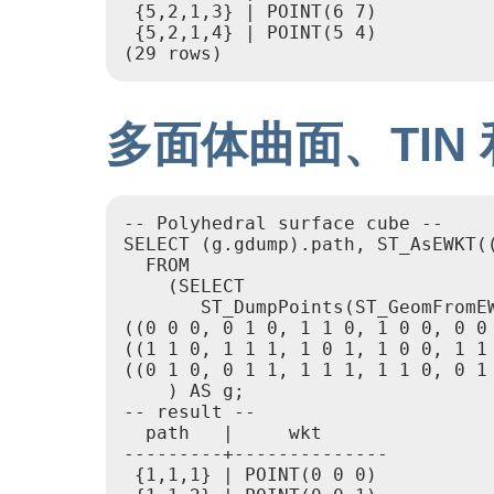
 {5,2,1,3} | POINT(6 7)

 {5,2,1,4} | POINT(5 4)

(29 rows)
多面体曲面、TIN
-- Polyhedral surface cube --

SELECT (g.gdump).path, ST_AsEWKT((
  FROM

    (SELECT

       ST_DumpPoints(ST_GeomFromE
((0 0 0, 0 1 0, 1 1 0, 1 0 0, 0 0 
((1 1 0, 1 1 1, 1 0 1, 1 0 0, 1 1 
((0 1 0, 0 1 1, 1 1 1, 1 1 0, 0 1
    ) AS g;

-- result --

  path   |     wkt

---------+--------------

 {1,1,1} | POINT(0 0 0)
