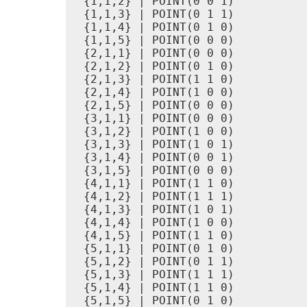
 {1,1,2} | POINT(0 0 1)

 {1,1,3} | POINT(0 1 1)

 {1,1,4} | POINT(0 1 0)

 {1,1,5} | POINT(0 0 0)

 {2,1,1} | POINT(0 0 0)

 {2,1,2} | POINT(0 1 0)

 {2,1,3} | POINT(1 1 0)

 {2,1,4} | POINT(1 0 0)

 {2,1,5} | POINT(0 0 0)

 {3,1,1} | POINT(0 0 0)

 {3,1,2} | POINT(1 0 0)

 {3,1,3} | POINT(1 0 1)

 {3,1,4} | POINT(0 0 1)

 {3,1,5} | POINT(0 0 0)

 {4,1,1} | POINT(1 1 0)

 {4,1,2} | POINT(1 1 1)

 {4,1,3} | POINT(1 0 1)

 {4,1,4} | POINT(1 0 0)

 {4,1,5} | POINT(1 1 0)

 {5,1,1} | POINT(0 1 0)

 {5,1,2} | POINT(0 1 1)

 {5,1,3} | POINT(1 1 1)

 {5,1,4} | POINT(1 1 0)

 {5,1,5} | POINT(0 1 0)
