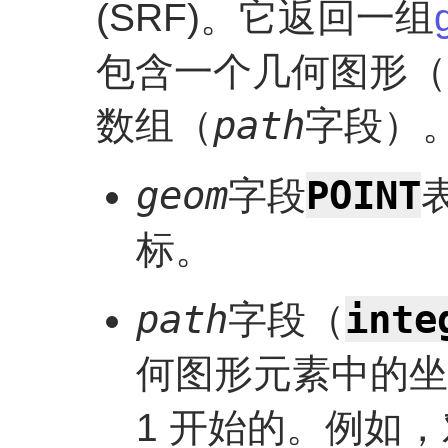
(SRF)。它返回一组
包含一个几何图形（
path
数组（
字段）
POINT
geom
字段
标。
inte
path
字段（
何图形元素中的坐
1 开始的。例如