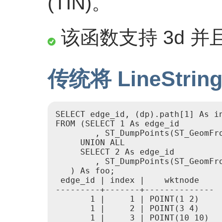
(TIN)。
该函数支持 3d 并且
传统将 LineStr
SELECT edge_id, (dp).path[1] As in
FROM (SELECT 1 As edge_id

        , ST_DumpPoints(ST_GeomFro
     UNION ALL

     SELECT 2 As edge_id

        , ST_DumpPoints(ST_GeomFro
   ) As foo;

 edge_id | index |    wktnode

---------+-------+--------------

       1 |     1 | POINT(1 2)

       1 |     2 | POINT(3 4)

       1 |     3 | POINT(10 10)
