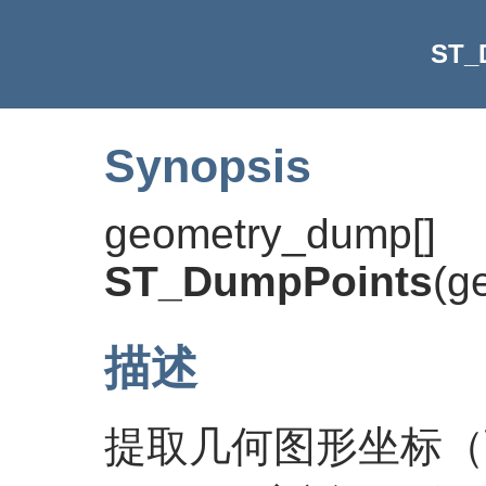
ST_
Synopsis
geometry_dump[]
ST_DumpPoints
(
g
描述
提取几何图形坐标（