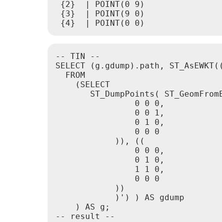
 {2}  | POINT(0 9)

 {3}  | POINT(9 0)

-- TIN --

SELECT (g.gdump).path, ST_AsEWKT((
  FROM

    (SELECT

       ST_DumpPoints( ST_GeomFromE
                0 0 0,

                0 0 1,

                0 1 0,

                0 0 0

            )), ((

                0 0 0,

                0 1 0,

                1 1 0,

                0 0 0

            ))

            )') ) AS gdump

    ) AS g;

-- result --
