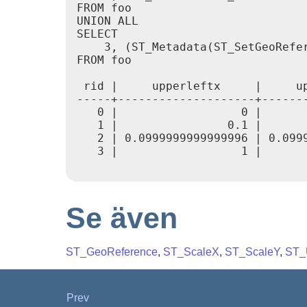
FROM foo

UNION ALL

SELECT

    3, (ST_Metadata(ST_SetGeoRefer
FROM foo

 rid |     upperleftx     |     u
-----+--------------------+------
   0 |                  0 |      
   1 |                0.1 |      
   2 | 0.0999999999999996 | 0.099
   3 |                  1 |      
Se även
ST_GeoReference
,
ST_ScaleX
,
ST_ScaleY
,
ST_
Prev