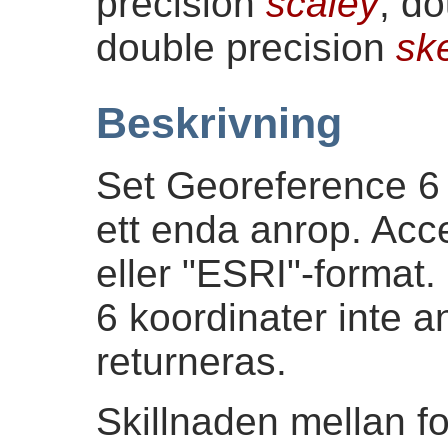
precision
scaley
, d
double precision
sk
Beskrivning
Set Georeference 6 
ett enda anrop. Acc
eller "ESRI"-format
6 koordinater inte 
returneras.
Skillnaden mellan f