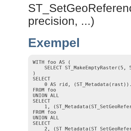
ST_SetGeoReference
precision, ...)
Exempel
WITH foo AS (

    SELECT ST_MakeEmptyRaster(5, 5
)

SELECT

    0 AS rid, (ST_Metadata(rast)).
FROM foo

UNION ALL

SELECT

    1, (ST_Metadata(ST_SetGeoRefer
FROM foo

UNION ALL

SELECT

    2, (ST_Metadata(ST_SetGeoRefer