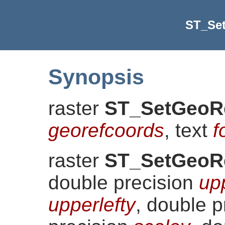
ST_Se
Synopsis
raster
ST_SetGeoR
georefcoords
, text
f
raster
ST_SetGeoR
double precision
up
upperlefty
, double 