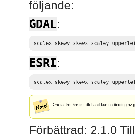
följande:
GDAL
:
scalex skewy skewx scaley upperle
ESRI
:
scalex skewy skewx scaley upperle
Om rastret har out-db-band kan en ändring av geo
Förbättrad: 2.1.0 Ti