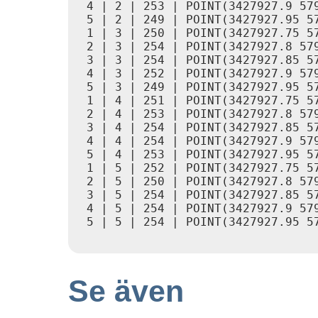
 4 | 2 | 253 | POINT(3427927.9 579
 5 | 2 | 249 | POINT(3427927.95 57
 1 | 3 | 250 | POINT(3427927.75 57
 2 | 3 | 254 | POINT(3427927.8 579
 3 | 3 | 254 | POINT(3427927.85 57
 4 | 3 | 252 | POINT(3427927.9 579
 5 | 3 | 249 | POINT(3427927.95 57
 1 | 4 | 251 | POINT(3427927.75 57
 2 | 4 | 253 | POINT(3427927.8 579
 3 | 4 | 254 | POINT(3427927.85 57
 4 | 4 | 254 | POINT(3427927.9 579
 5 | 4 | 253 | POINT(3427927.95 57
 1 | 5 | 252 | POINT(3427927.75 57
 2 | 5 | 250 | POINT(3427927.8 579
 3 | 5 | 254 | POINT(3427927.85 57
 4 | 5 | 254 | POINT(3427927.9 579
 5 | 5 | 254 | POINT(3427927.95 57
Se även