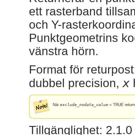
ett rasterband till
och Y-rasterkoordina
Punktgeometrins koo
vänstra hörn.
Format för returpos
x
dubbel precision,
När
exclude_nodata_value
= TRUE returne
Tillgänglighet: 2.1.0