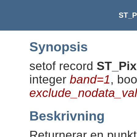
ST_P
Synopsis
setof record
ST_Pix
integer
band=1
, bo
exclude_nodata_v
Beskrivning
Returnerar en punktg