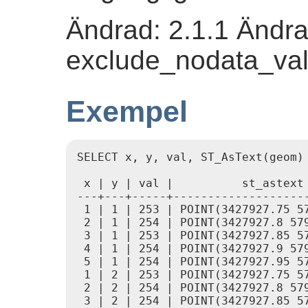
Ändrad: 2.1.1 Ändra
exclude_nodata_val
Exempel
SELECT x, y, val, ST_AsText(geom)
 x | y | val |          st_astext

---+---+-----+--------------------
 1 | 1 | 253 | POINT(3427927.75 57
 2 | 1 | 254 | POINT(3427927.8 579
 3 | 1 | 253 | POINT(3427927.85 57
 4 | 1 | 254 | POINT(3427927.9 579
 5 | 1 | 254 | POINT(3427927.95 57
 1 | 2 | 253 | POINT(3427927.75 57
 2 | 2 | 254 | POINT(3427927.8 579
 3 | 2 | 254 | POINT(3427927.85 57