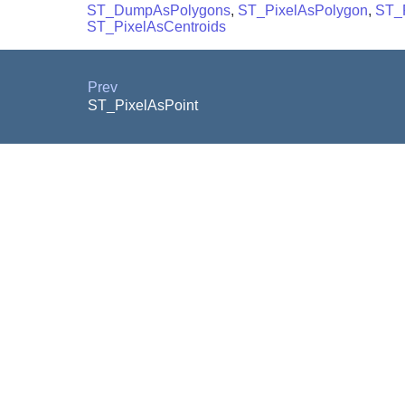
ST_DumpAsPolygons
,
ST_PixelAsPolygon
,
ST_
ST_PixelAsCentroids
Prev
ST_PixelAsPoint