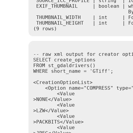
 SOURCE_ICC_PROFILE | string  | IC
 EXIF_THUMBNAIL     | boolean | wh
                                By
 THUMBNAIL_WIDTH    | int     | Fo
 THUMBNAIL_HEIGHT   | int     | Fo
-- raw xml output for creator opti
SELECT create_options

FROM st_gdaldrivers()

WHERE short_name = 'GTiff';

<CreationOptionList>

    <Option name="COMPRESS" type="
        <Value

>NONE</Value>

        <Value

>LZW</Value>

        <Value

>PACKBITS</Value>

        <Value
