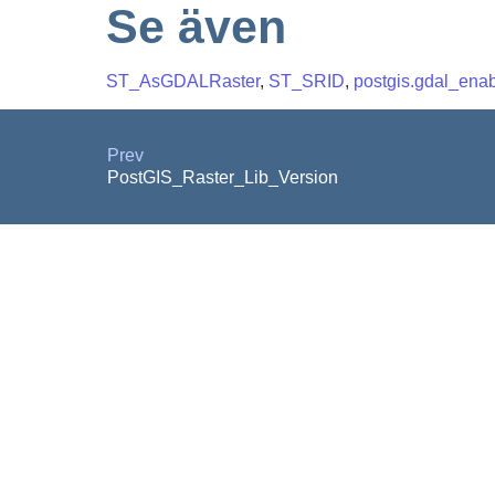
Se även
ST_AsGDALRaster
,
ST_SRID
,
postgis.gdal_enab
Prev
PostGIS_Raster_Lib_Version