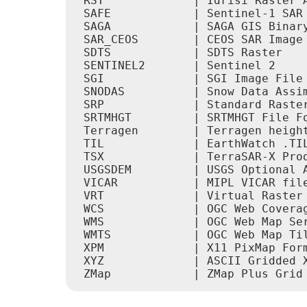
 RST             | Idrisi Raster A
 SAFE            | Sentinel-1 SAR 
 SAGA            | SAGA GIS Binary
 SAR_CEOS        | CEOS SAR Image 
 SDTS            | SDTS Raster    
 SENTINEL2       | Sentinel 2     
 SGI             | SGI Image File 
 SNODAS          | Snow Data Assim
 SRP             | Standard Raster
 SRTMHGT         | SRTMHGT File Fo
 Terragen        | Terragen height
 TIL             | EarthWatch .TIL
 TSX             | TerraSAR-X Prod
 USGSDEM         | USGS Optional A
 VICAR           | MIPL VICAR file
 VRT             | Virtual Raster 
 WCS             | OGC Web Coverag
 WMS             | OGC Web Map Ser
 WMTS            | OGC Web Map Til
 XPM             | X11 PixMap Form
 XYZ             | ASCII Gridded X