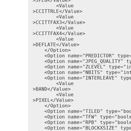
>JPEG</Value>

        <Value

>CCITTRLE</Value>

        <Value

>CCITTFAX3</Value>

        <Value

>CCITTFAX4</Value>

        <Value

>DEFLATE</Value>

    </Option>

    <Option name="PREDICTOR" type=
    <Option name="JPEG_QUALITY" t
    <Option name="ZLEVEL" type="i
    <Option name="NBITS" type="in
    <Option name="INTERLEAVE" type
        <Value

>BAND</Value>

        <Value

>PIXEL</Value>

    </Option>

    <Option name="TILED" type="boo
    <Option name="TFW" type="boole
    <Option name="RPB" type="boole
    <Option name="BLOCKXSIZE" type