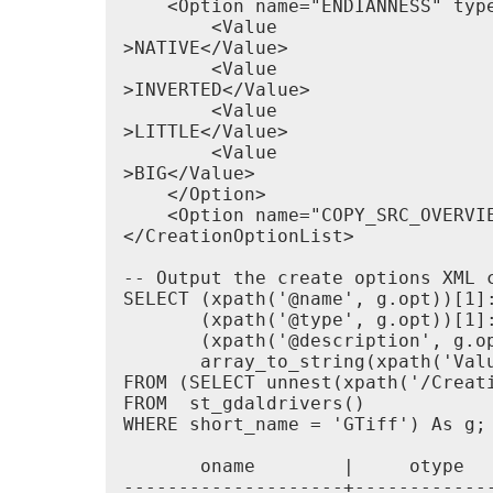
    <Option name="ENDIANNESS" typ
        <Value

>NATIVE</Value>

        <Value

>INVERTED</Value>

        <Value

>LITTLE</Value>

        <Value

>BIG</Value>

    </Option>

    <Option name="COPY_SRC_OVERVI
</CreationOptionList>

-- Output the create options XML c
SELECT (xpath('@name', g.opt))[1]:
       (xpath('@type', g.opt))[1]:
       (xpath('@description', g.op
       array_to_string(xpath('Valu
FROM (SELECT unnest(xpath('/Creati
FROM  st_gdaldrivers()

WHERE short_name = 'GTiff') As g;

       oname        |     otype  
--------------------+------------