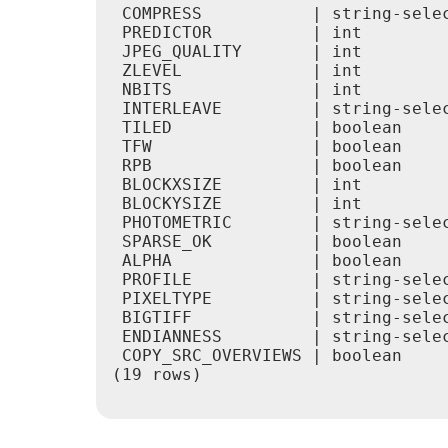
 COMPRESS           | string-sele
 PREDICTOR          | int        
 JPEG_QUALITY       | int        
 ZLEVEL             | int        
 NBITS              | int        
 INTERLEAVE         | string-sele
 TILED              | boolean    
 TFW                | boolean    
 RPB                | boolean    
 BLOCKXSIZE         | int        
 BLOCKYSIZE         | int        
 PHOTOMETRIC        | string-sele
 SPARSE_OK          | boolean    
 ALPHA              | boolean    
 PROFILE            | string-sele
 PIXELTYPE          | string-sele
 BIGTIFF            | string-sele
 ENDIANNESS         | string-sele
 COPY_SRC_OVERVIEWS | boolean    
(19 rows)
