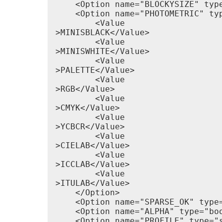
    <Option name="BLOCKYSIZE" type
    <Option name="PHOTOMETRIC" typ
        <Value

>MINISBLACK</Value>

        <Value

>MINISWHITE</Value>

        <Value

>PALETTE</Value>

        <Value

>RGB</Value>

        <Value

>CMYK</Value>

        <Value

>YCBCR</Value>

        <Value

>CIELAB</Value>

        <Value

>ICCLAB</Value>

        <Value

>ITULAB</Value>

    </Option>

    <Option name="SPARSE_OK" type
    <Option name="ALPHA" type="bo
    <Option name="PROFILE" type="s