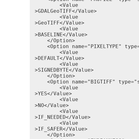
        <Value

>GDALGeoTIFF</Value>

        <Value

>GeoTIFF</Value>

        <Value

>BASELINE</Value>

    </Option>

    <Option name="PIXELTYPE" type=
        <Value

>DEFAULT</Value>

        <Value

>SIGNEDBYTE</Value>

    </Option>

    <Option name="BIGTIFF" type="
        <Value

>YES</Value>

        <Value

>NO</Value>

        <Value

>IF_NEEDED</Value>

        <Value

>IF_SAFER</Value>

    </Option>
