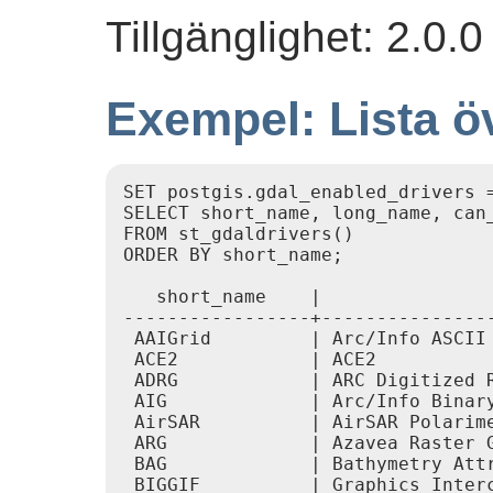
Tillgänglighet: 2.0.
Exempel: Lista ö
SET postgis.gdal_enabled_drivers =
SELECT short_name, long_name, can_
FROM st_gdaldrivers()

ORDER BY short_name;

   short_name    |               
-----------------+---------------
 AAIGrid         | Arc/Info ASCII 
 ACE2            | ACE2           
 ADRG            | ARC Digitized R
 AIG             | Arc/Info Binary
 AirSAR          | AirSAR Polarime
 ARG             | Azavea Raster G
 BAG             | Bathymetry Attr
 BIGGIF          | Graphics Interc