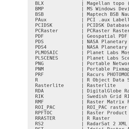
 BLX             | Magellan topo (
 BMP             | MS Windows Devi
 BSB             | Maptech BSB Nau
 PAux            | PCI .aux Labell
 PCIDSK          | PCIDSK Database
 PCRaster        | PCRaster Raster
 PDF             | Geospatial PDF 
 PDS             | NASA Planetary 
 PDS4            | NASA Planetary 
 PLMOSAIC        | Planet Labs Mos
 PLSCENES        | Planet Labs Sce
 PNG             | Portable Networ
 PNM             | Portable Pixmap
 PRF             | Racurs PHOTOMOD
 R               | R Object Data S
 Rasterlite      | Rasterlite     
 RDA             | DigitalGlobe Ra
 RIK             | Swedish Grid RI
 RMF             | Raster Matrix F
 ROI_PAC         | ROI_PAC raster 
 RPFTOC          | Raster Product 
 RRASTER         | R Raster       
 RS2             | RadarSat 2 XML 