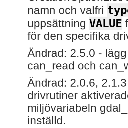
typ
namn och valfri
VALUE
uppsättning
f
för den specifika dri
Ändrad: 2.5.0 - lägg
can_read och can_w
Ändrad: 2.0.6, 2.1.3
drivrutiner aktivera
miljövariabeln gdal
inställd.