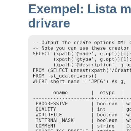
Exempel: Lista me
drivare
-- Output the create options XML c
-- Note you can use these creator 
SELECT (xpath('@name', g.opt))[1]:
       (xpath('@type', g.opt))[1]:
       (xpath('@description', g.op
FROM (SELECT unnest(xpath('/Creati
FROM  st_gdaldrivers()

WHERE short_name = 'JPEG') As g;

       oname        |  otype  |   
--------------------+---------+---
 PROGRESSIVE        | boolean | wh
 QUALITY            | int     | go
 WORLDFILE          | boolean | wh
 INTERNAL_MASK      | boolean | wh
 COMMENT            | string  | Co