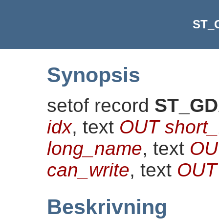
ST_
Synopsis
setof record
ST_GD
idx
, text
OUT short
long_name
, text
OU
can_write
, text
OUT 
Beskrivning