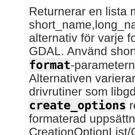
Returnerar en lista
short_name,long_n
alternativ för varje
GDAL. Använd short
format
-parametern
Alternativen variera
drivrutiner som lib
create_options
r
formaterad uppsättn
CreationOptionList/