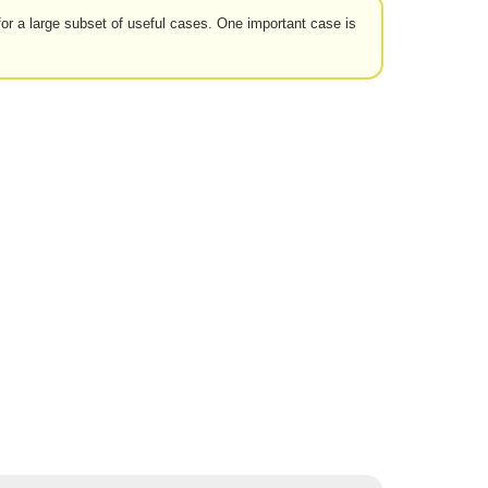
for a large subset of useful cases. One important case is