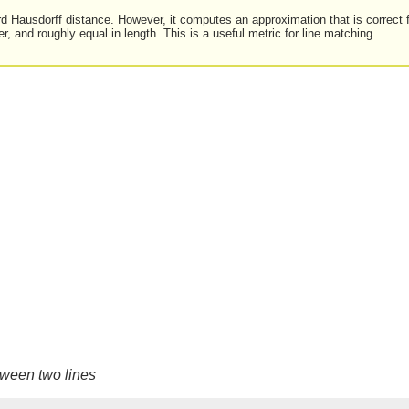
rd Hausdorff distance. However, it computes an approximation that is correct 
er, and roughly equal in length. This is a useful metric for line matching.
tween two lines