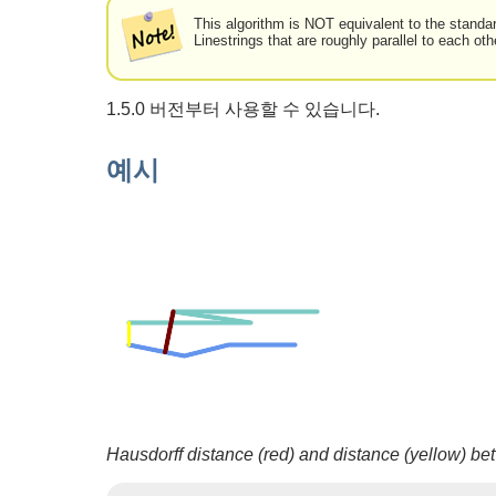
This algorithm is NOT equivalent to the standa
Linestrings that are roughly parallel to each oth
1.5.0 버전부터 사용할 수 있습니다.
예시
Hausdorff distance (red) and distance (yellow) be