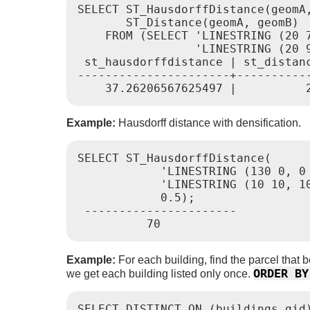
SELECT ST_HausdorffDistance(geomA,
       ST_Distance(geomA, geomB)

    FROM (SELECT 'LINESTRING (20 7
                 'LINESTRING (20 
 st_hausdorffdistance | st_distanc
----------------------+-----------
Example:
Hausdorff distance with densification.
SELECT ST_HausdorffDistance(

            'LINESTRING (130 0, 0 
            'LINESTRING (10 10, 10
            0.5);

 ----------------------

Example:
For each building, find the parcel that b
ORDER BY
we get each building listed only once.
SELECT DISTINCT ON (buildings.gid)