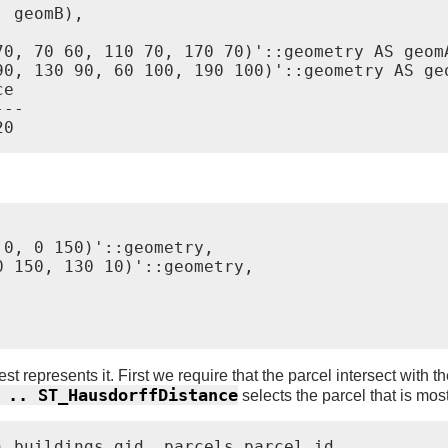
 geomB),

0, 70 60, 110 70, 170 70)'::geometry AS geomA
90, 130 90, 60 100, 190 100)'::geometry AS geo
e

--

0, 0 150)'::geometry,

 150, 130 10)'::geometry,

est represents it. First we require that the parcel intersect with 
 .. ST_HausdorffDistance
selects the parcel that is most
 buildings.gid, parcels.parcel_id
