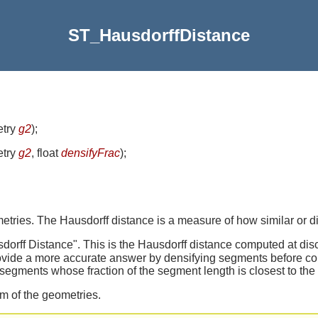
ST_HausdorffDistance
etry
g2
)
;
etry
g2
, float
densifyFrac
)
;
ries. The Hausdorff distance is a measure of how similar or di
dorff Distance". This is the Hausdorff distance computed at dis
ovide a more accurate answer by densifying segments before co
segments whose fraction of the segment length is closest to the 
em of the geometries.