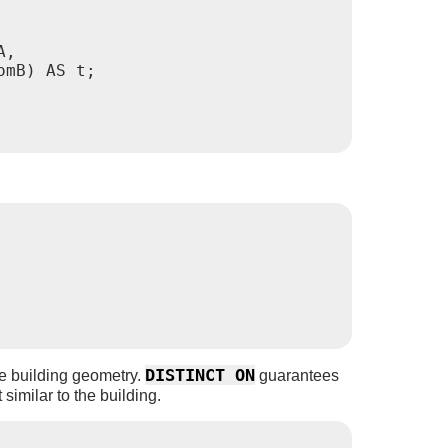
,

mB) AS t;

DISTINCT ON
the building geometry.
guarantees
 similar to the building.