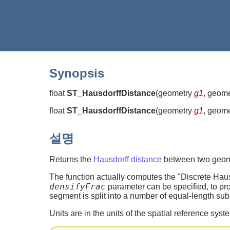
Synopsis
float
ST_HausdorffDistance
(
geometry
g1
, geom
float
ST_HausdorffDistance
(
geometry
g1
, geom
설명
Returns the
Hausdorff distance
between two geomet
The function actually computes the "Discrete Haus
densifyFrac
parameter can be specified, to pr
segment is split into a number of equal-length sub
Units are in the units of the spatial reference syst