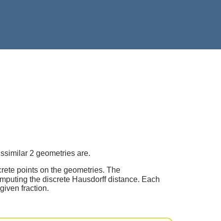
ssimilar 2 geometries are.
crete points on the geometries. The
mputing the discrete Hausdorff distance. Each
given fraction.