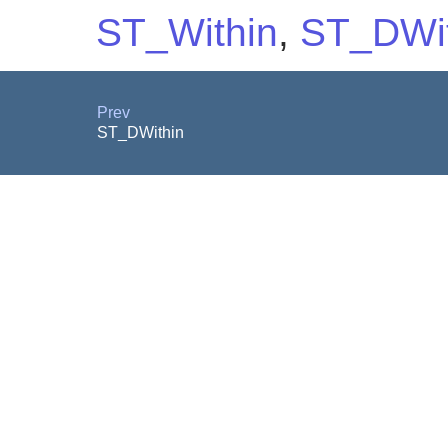
ST_Within
,
ST_DWit
Prev
ST_DWithin