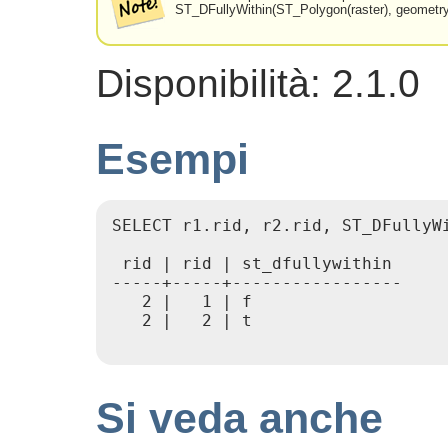
ST_DFullyWithin(ST_Polygon(raster), geometry
Disponibilità: 2.1.0
Esempi
SELECT r1.rid, r2.rid, ST_DFullyW
 rid | rid | st_dfullywithin

-----+-----+-----------------

   2 |   1 | f

   2 |   2 | t

Si veda anche