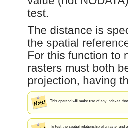
value (not NODATA) 
test.
The distance is spec
the spatial referenc
For this function t
rasters must both b
projection, having 
This operand will make use of any indexes that
To test the spatial relationship of a raster and