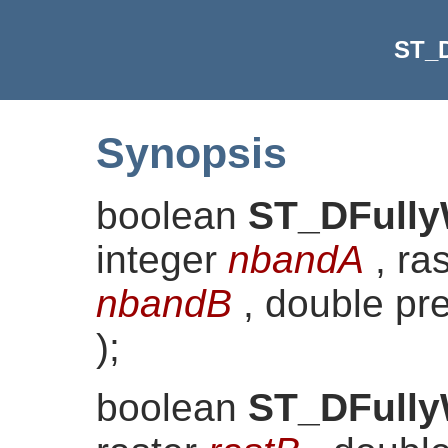
ST_D
Synopsis
boolean
ST_DFully
integer
nbandA
, ra
nbandB
, double pr
)
;
boolean
ST_DFully