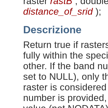
raster
rastB
, double
distance_of_srid
)
;
Descrizione
Return true if raste
fully within the spec
other. If the band n
set to NULL), only t
raster is considered 
number is provided, 