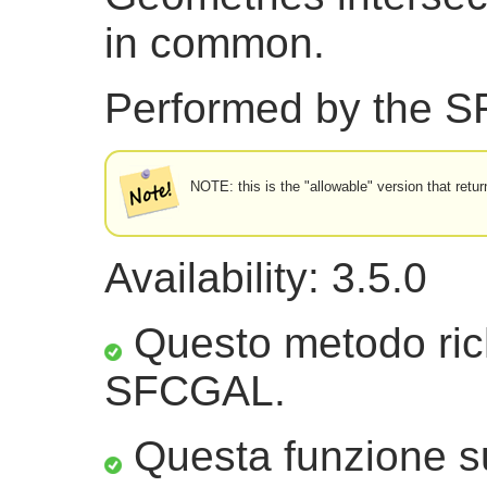
in common.
Performed by the 
NOTE: this is the "allowable" version that retur
Availability: 3.5.0
Questo metodo ric
SFCGAL.
Questa funzione sup