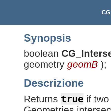
CG_
Synopsis
boolean
CG_Inters
geometry
geomB
)
;
Descrizione
true
Returns
if two
Geometries intersect