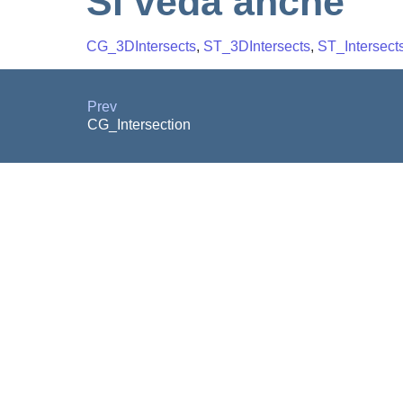
Si veda anche
CG_3DIntersects
,
ST_3DIntersects
,
ST_Intersect
Prev
CG_Intersection