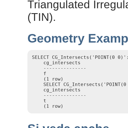
Triangulated Irregu
(TIN).
Geometry Examp
SELECT CG_Intersects('POINT(0 0)':
    cg_intersects

    ---------------

    f

    (1 row)

    SELECT CG_Intersects('POINT(0
    cg_intersects

    ---------------

    t
