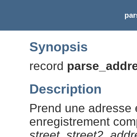
par
Synopsis
record
parse_addr
Description
Prend une adresse e
enregistrement co
street
,
street2
,
addr