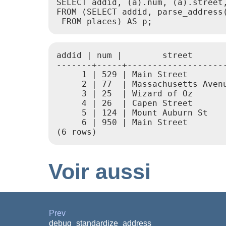
SELECT addid, (a).num, (a).street,
FROM (SELECT addid, parse_address(
 FROM places) AS p;
addid | num |        street       
-------+-----+--------------------
     1 | 529 | Main Street        
     2 | 77  | Massachusetts Avenu
     3 | 25  | Wizard of Oz       
     4 | 26  | Capen Street       
     5 | 124 | Mount Auburn St    
     6 | 950 | Main Street        
(6 rows)
Voir aussi
Prev
debug_standardize_address