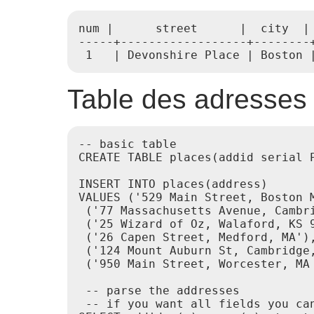
num |      street      |  city  | 
-----+------------------+--------+
 1   | Devonshire Place | Boston 
Table des adresses
-- basic table

CREATE TABLE places(addid serial P
INSERT INTO places(address)

VALUES ('529 Main Street, Boston M
 ('77 Massachusetts Avenue, Cambri
 ('25 Wizard of Oz, Walaford, KS 9
 ('26 Capen Street, Medford, MA'),
 ('124 Mount Auburn St, Cambridge,
 ('950 Main Street, Worcester, MA 
 -- parse the addresses

 -- if you want all fields you can