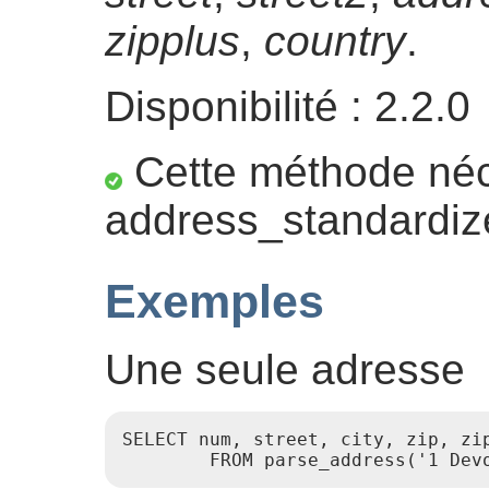
zipplus
,
country
.
Disponibilité : 2.2.0
Cette méthode néce
address_standardiz
Exemples
Une seule adresse
SELECT num, street, city, zip, zip
        FROM parse_address('1 Dev