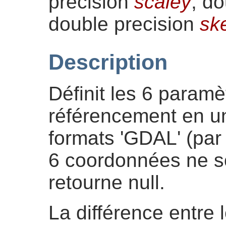
precision
scaley
, d
double precision
sk
Description
Définit les 6 paramè
référencement en un
formats 'GDAL' (par 
6 coordonnées ne so
retourne null.
La différence entre 