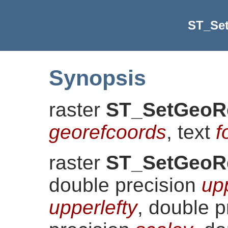
ST_Se
Synopsis
raster
ST_SetGeoR
georefcoords
, text
f
raster
ST_SetGeoR
double precision
up
upperlefty
, double 