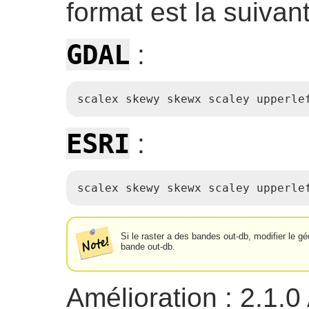
format est la suivant
GDAL
:
scalex skewy skewx scaley upperle
ESRI
:
scalex skewy skewx scaley upperle
Si le raster a des bandes out-db, modifier le 
bande out-db.
Amélioration : 2.1.0