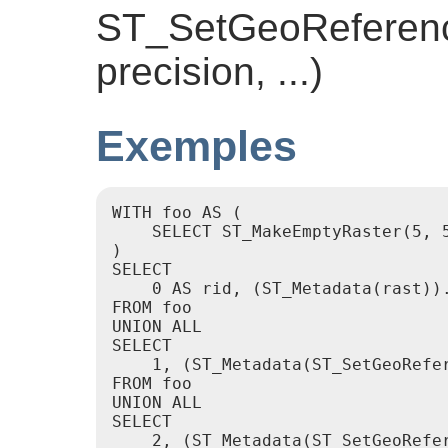
ST_SetGeoReference
precision, ...)
Exemples
WITH foo AS (

    SELECT ST_MakeEmptyRaster(5, 5
)

SELECT

    0 AS rid, (ST_Metadata(rast)).
FROM foo

UNION ALL

SELECT

    1, (ST_Metadata(ST_SetGeoRefer
FROM foo

UNION ALL

SELECT

    2, (ST_Metadata(ST_SetGeoRefer