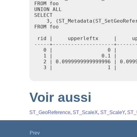
FROM foo

UNION ALL

SELECT

    3, (ST_Metadata(ST_SetGeoRefer
FROM foo

 rid |     upperleftx     |     u
-----+--------------------+------
   0 |                  0 |      
   1 |                0.1 |      
   2 | 0.0999999999999996 | 0.099
   3 |                  1 |      
Voir aussi
ST_GeoReference
,
ST_ScaleX
,
ST_ScaleY
,
ST_
Prev