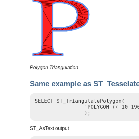
Polygon Triangulation
Same example as ST_Tesselat
SELECT ST_TriangulatePolygon(

                'POLYGON (( 10 19
                );
ST_AsText output