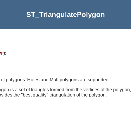
ST_TriangulatePolygon
om
)
;
 of polygons. Holes and Multipolygons are supported.
on is a set of triangles formed from the vertices of the polygon,
rovides the "best quality" triangulation of the polygon.