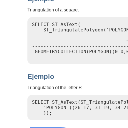
Triangulation of a square.
SELECT ST_AsText(

    ST_TriangulatePolygon('POLYGON
                                 s
----------------------------------
 GEOMETRYCOLLECTION(POLYGON((0 0,0
Ejemplo
Triangulation of the letter P.
SELECT ST_AsText(ST_TriangulatePol
    'POLYGON ((26 17, 31 19, 34 2