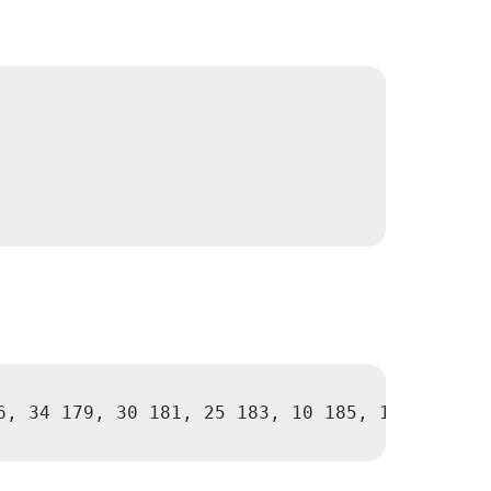
6, 34 179, 30 181, 25 183, 10 185, 10 190, 10