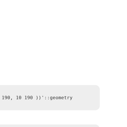
190, 10 190 ))'::geometry
