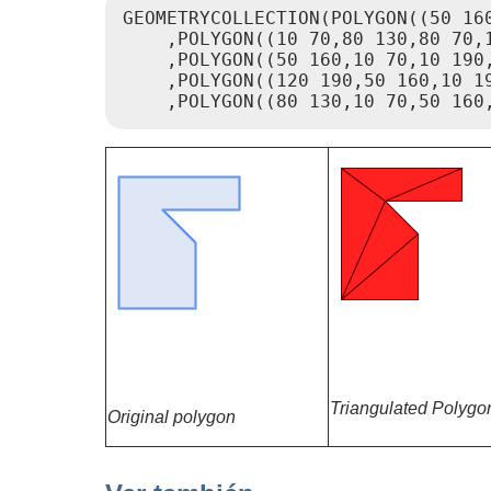
GEOMETRYCOLLECTION(POLYGON((50 160
    ,POLYGON((10 70,80 130,80 70,1
    ,POLYGON((50 160,10 70,10 190,
    ,POLYGON((120 190,50 160,10 19
    ,POLYGON((80 130,10 70,50 160
Triangulated Polygo
Original polygon