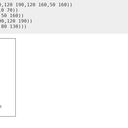
,120 190,120 160,50 160))

0 70))

50 160))

0,120 190))

,80 130)))
n