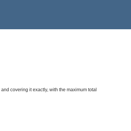
 and covering it exactly, with the maximum total