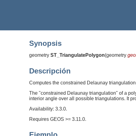
Synopsis
geometry
ST_TriangulatePolygon
(
geometry
ge
Descripción
Computes the constrained Delaunay triangulation
The "constrained Delaunay triangulation" of a polyg
interior angle over all possible triangulations. It p
Availability: 3.3.0.
Requires GEOS >= 3.11.0.
Ejemplo