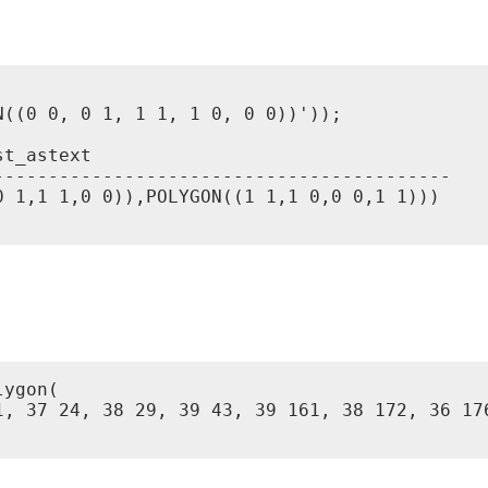
((0 0, 0 1, 1 1, 1 0, 0 0))'));

t_astext

-----------------------------------------

 1,1 1,0 0)),POLYGON((1 1,1 0,0 0,1 1)))

ygon(

1, 37 24, 38 29, 39 43, 39 161, 38 172, 36 17