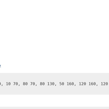
e
0, 10 70, 80 70, 80 130, 50 160, 120 160, 120 