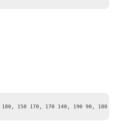
 180, 150 170, 170 140, 190 90, 180 40, 110 40