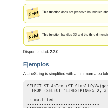
This function does not preserve boundaries s
This function handles 3D and the third dimension
Disponibilidad: 2.2.0
Ejemplos
A LineString is simplified with a minimum-area tol
SELECT ST_AsText(ST_SimplifyVW(geo
  FROM (SELECT 'LINESTRING(5 2, 3 
 simplified

------------------------------
