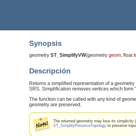
Synopsis
geometry
ST_SimplifyVW
(
geometry
geom
, float
t
Descripción
Returns a simplified representation of a geometry
SRS. Simplification removes vertices which form "co
The function can be called with any kind of geomet
geometry are preserved.
The returned geometry may lose its simplicity
ST_SimplifyPreserveTopology
to preserve topo