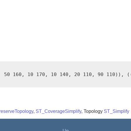
, 50 160, 10 170, 10 140, 20 110, 90 110)), (
reserveTopology
,
ST_CoverageSimplify
, Topology
ST_Simplify
Up