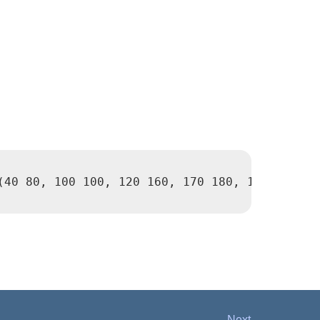
(40 80, 100 100, 120 160, 170 180, 190 70, 14
Next