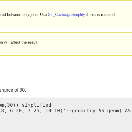
hared between polygons. Use
ST_CoverageSimplify
if this is required.
 will affect the result.
erance of 30.
m,30)) simplified

8, 6 20, 7 25, 10 10)'::geometry AS geom) AS 