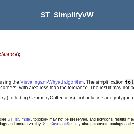
ST_SimplifyVW
olerance
)
;
tol
 using the
Visvalingam-Whyatt algorithm
. The simplification
rners" with area less than the tolerance. The result may not be 
ry (including GeometryCollections), but only line and polygon e
 (see
ST_IsSimple
), topology may not be preserved, and polygonal results ma
logy and ensure validity.
ST_CoverageSimplify
also preserves topology and va