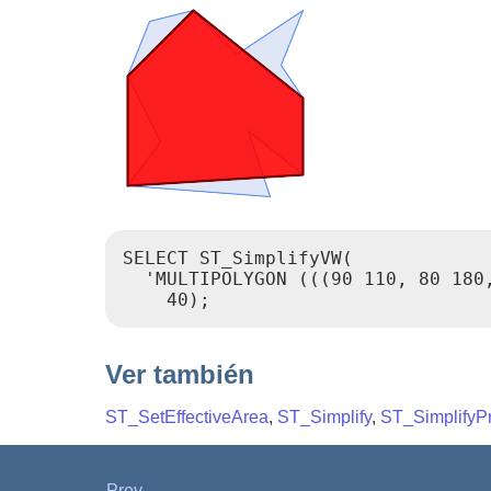
SELECT ST_SimplifyVW(

  'MULTIPOLYGON (((90 110, 80 180
Ver también
ST_SetEffectiveArea
,
ST_Simplify
,
ST_SimplifyP
Prev