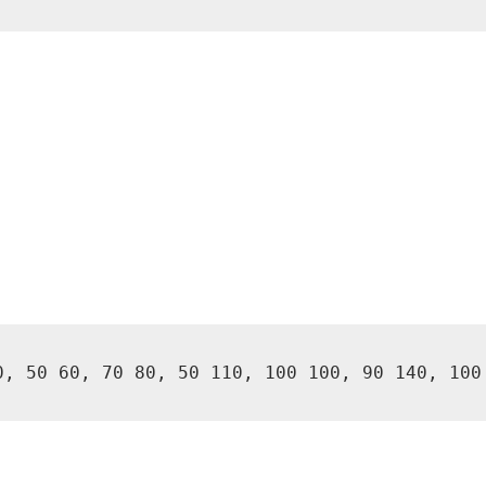
0, 50 60, 70 80, 50 110, 100 100, 90 140, 100