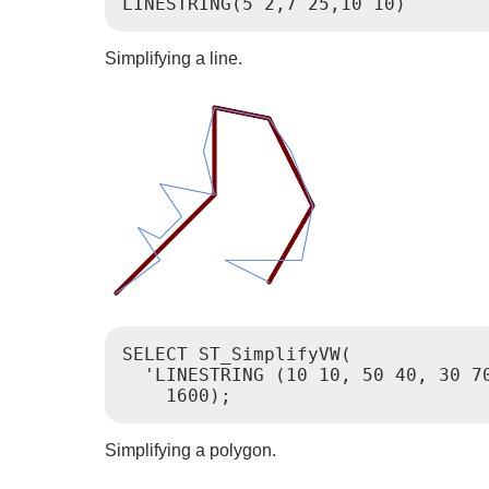
Simplifying a line.
SELECT ST_SimplifyVW(

  'LINESTRING (10 10, 50 40, 30 7
Simplifying a polygon.