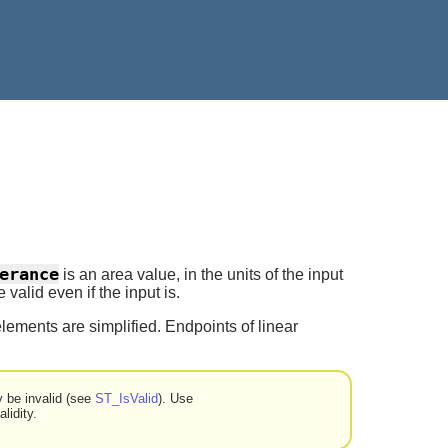
erance
is an area value, in the units of the input
valid even if the input is.
lements are simplified. Endpoints of linear
y be invalid (see
ST_IsValid
). Use
lidity.