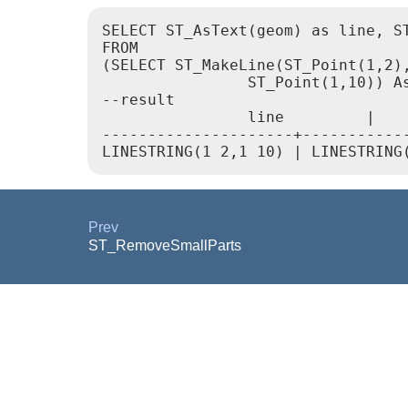
SELECT ST_AsText(geom) as line, ST
FROM

(SELECT ST_MakeLine(ST_Point(1,2),
                ST_Point(1,10)) As
--result

                line         |    
---------------------+------------
Prev
ST_RemoveSmallParts