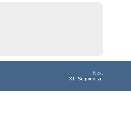
Next
ST_Segmentize