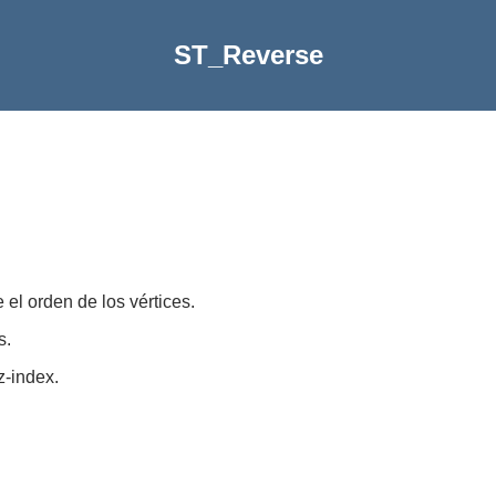
ST_Reverse
 el orden de los vértices.
s.
z-index.