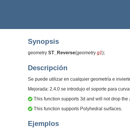
Synopsis
geometry
ST_Reverse
(
geometry
g1
)
;
Descripción
Se puede utilizar en cualquier geometría e invierte
Mejorada: 2.4.0 se introdujo el soporte para curva
This function supports 3d and will not drop the 
This function supports Polyhedral surfaces.
Ejemplos