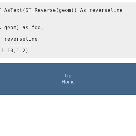
_AsText(ST_Reverse(geom)) As reverseline



 geom) as foo;

 reverseline

----------

Up
Home