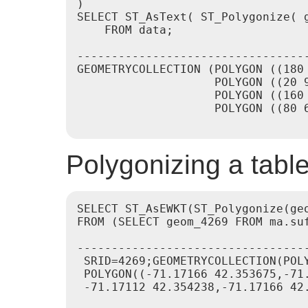
)

SELECT ST_AsText( ST_Polygonize( g
    FROM data;

---------------------------------
GEOMETRYCOLLECTION (POLYGON ((180
                    POLYGON ((20 9
                    POLYGON ((160 
                    POLYGON ((80 6
Polygonizing a table 
SELECT ST_AsEWKT(ST_Polygonize(geo
FROM (SELECT geom_4269 FROM ma.suf
----------------------------------
 SRID=4269;GEOMETRYCOLLECTION(POL
 POLYGON((-71.17166 42.353675,-71
 -71.17112 42.354238,-71.17166 42.