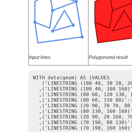
Input lines
Polygonized result
WITH data(geom) AS (VALUES

   ('LINESTRING (180 40, 30 20, 20
  ,('LINESTRING (180 40, 160 160)'
  ,('LINESTRING (80 60, 120 130, 1
  ,('LINESTRING (80 60, 150 80)'::
  ,('LINESTRING (20 90, 70 70, 80 
  ,('LINESTRING (80 130, 160 160)'
  ,('LINESTRING (20 90, 20 160, 70
  ,('LINESTRING (70 190, 80 130)':
  ,('LINESTRING (70 190, 160 160)'