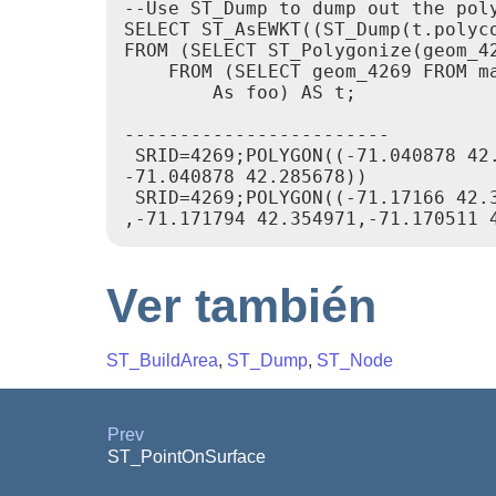
--Use ST_Dump to dump out the poly
SELECT ST_AsEWKT((ST_Dump(t.polyco
FROM (SELECT ST_Polygonize(geom_42
    FROM (SELECT geom_4269 FROM ma
        As foo) AS t;

------------------------

 SRID=4269;POLYGON((-71.040878 42.
-71.040878 42.285678))

 SRID=4269;POLYGON((-71.17166 42.3
Ver también
ST_BuildArea
,
ST_Dump
,
ST_Node
Prev
ST_PointOnSurface