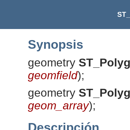
ST_
Synopsis
geometry
ST_Polyg
geomfield
)
;
geometry
ST_Polyg
geom_array
)
;
Descripción