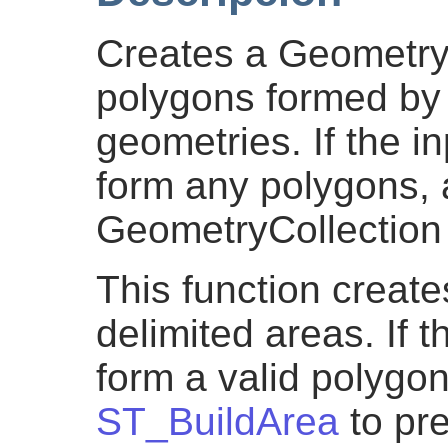
Creates a GeometryC
polygons formed by t
geometries. If the i
form any polygons,
GeometryCollection 
This function create
delimited areas. If t
form a valid polygo
ST_BuildArea
to pre