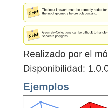
The input linework must be correctly noded for 
the input geometry before polygonizing.
GeometryCollections can be difficult to handle 
separate polygons.
Realizado por el m
Disponibilidad: 1.0
Ejemplos