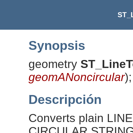
ST_
Synopsis
geometry
ST_LineT
geomANoncircular
)
;
Descripción
Converts plain LI
CIRCULAR STRINGs