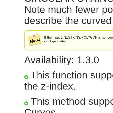
Note much fewer po
describe the curved
If the input LINESTRING/POLYGON is not curved
input geometry.
Availability: 1.3.0
This function suppo
the z-index.
This method suppor
Curves.