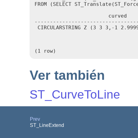
FROM (SELECT ST_Translate(ST_Forc
                        curved    
---------------------------------
 CIRCULARSTRING Z (3 3 3,-1 2.999
                                 
                                 
                                 
Ver también
ST_CurveToLine
Prev
ST_LineExtend