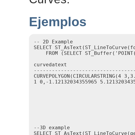
Ejemplos
-- 2D Example

SELECT ST_AsText(ST_LineToCurve(f
    FROM (SELECT ST_Buffer('POINT(
curvedatext                      
---------------------------------
CURVEPOLYGON(CIRCULARSTRING(4 3,3
1 0,-1.12132034355965 5.121320343
                                 
                                 
                                 
                                 
                                 
                                 
--3D example

SELECT ST_AsText(ST_LineToCurve(ge