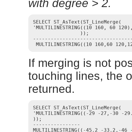
with degree > 2.
SELECT ST_AsText(ST_LineMerge(

'MULTILINESTRING((10 160, 60 120)
                ));

----------------------------------
If merging is not po
touching lines, the o
returned.
SELECT ST_AsText(ST_LineMerge(

'MULTILINESTRING((-29 -27,-30 -29.
));

----------------
