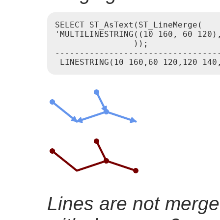
SELECT ST_AsText(ST_LineMerge(

'MULTILINESTRING((10 160, 60 120),
                ));

----------------------------------
Lines are not merge