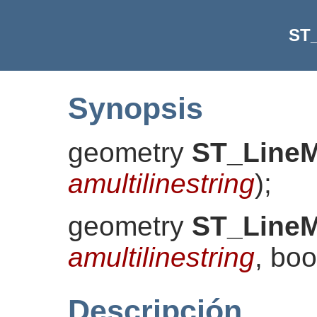
ST
Synopsis
geometry
ST_Line
amultilinestring
)
;
geometry
ST_Line
amultilinestring
, bo
Descripción