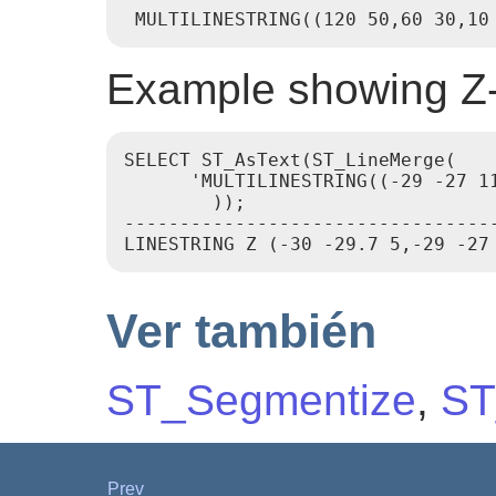
Example showing Z-
SELECT ST_AsText(ST_LineMerge(

      'MULTILINESTRING((-29 -27 1
        ));

---------------------------------
Ver también
ST_Segmentize
,
ST
Prev