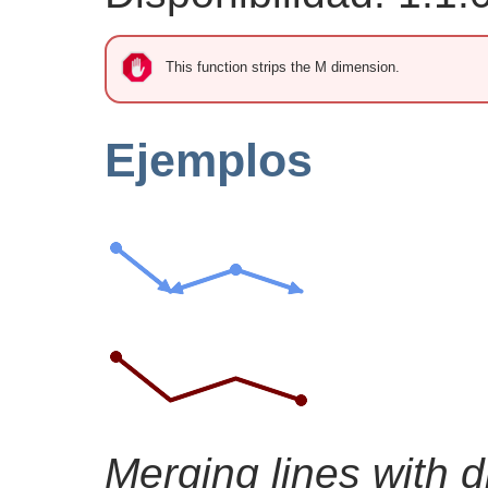
This function strips the M dimension.
Ejemplos
Merging lines with di