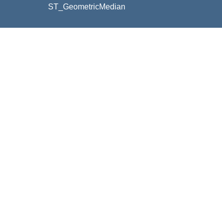
ST_GeometricMedian