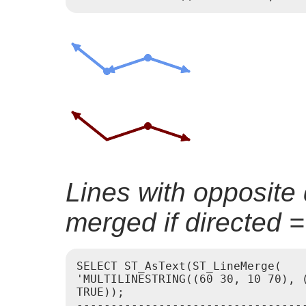
Lines with opposite 
merged if directed 
SELECT ST_AsText(ST_LineMerge(

'MULTILINESTRING((60 30, 10 70), (
TRUE));

----------------------------------