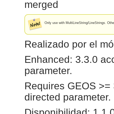
merged
Only use with MultiLineString/LineStrings. Ot
Realizado por el m
Enhanced: 3.3.0 acc
parameter.
Requires GEOS >= 3
directed parameter.
Disponibilidad: 1.1.