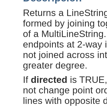
Returns a LineString
formed by joining to
of a MultiLineString.
endpoints at 2-way i
not joined across in
greater degree.
If
directed
is TRUE,
not change point ord
lines with opposite d