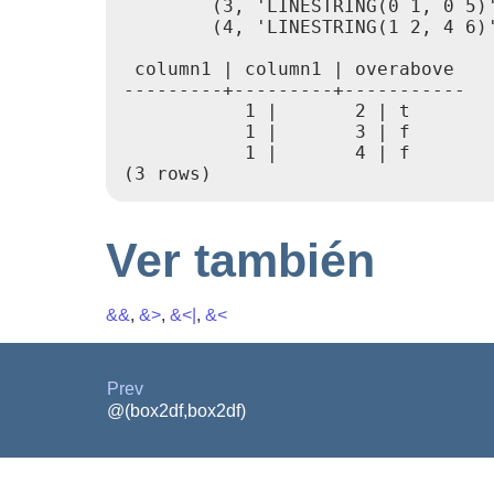
        (3, 'LINESTRING(0 1, 0 5)'
        (4, 'LINESTRING(1 2, 4 6)'
 column1 | column1 | overabove

---------+---------+-----------

           1 |       2 | t

           1 |       3 | f

           1 |       4 | f

Ver también
&&
,
&>
,
&<|
,
&<
Prev
@(box2df,box2df)