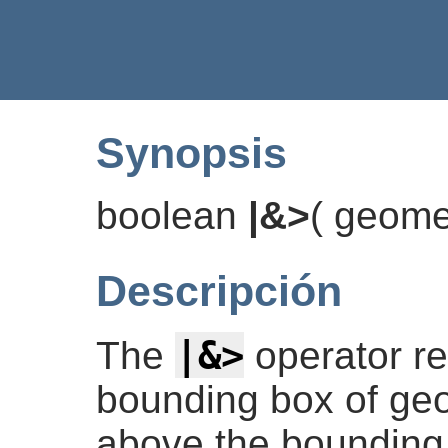
Synopsis
boolean
|&>
(
geome
Descripción
|&>
The
operator r
bounding box of geo
above the bounding 