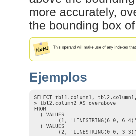
more accurately, ov
the bounding box of
This operand will make use of any indexes tha
Ejemplos
SELECT tbl1.column1, tbl2.column1,
> tbl2.column2 AS overabove

FROM

  ( VALUES

        (1, 'LINESTRING(6 0, 6 4)'
  ( VALUES

        (2, 'LINESTRING(0 0, 3 3)'