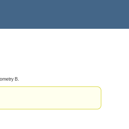
eometry B.