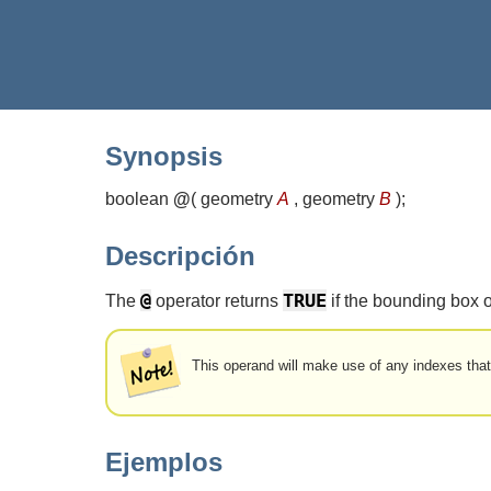
Synopsis
boolean
@
(
geometry
A
, geometry
B
)
;
Descripción
@
TRUE
The
operator returns
if the bounding box 
This operand will make use of any indexes tha
Ejemplos