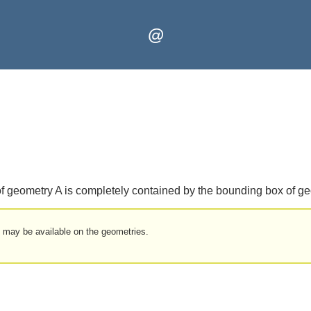
@
of geometry A is completely contained by the bounding box of g
t may be available on the geometries.