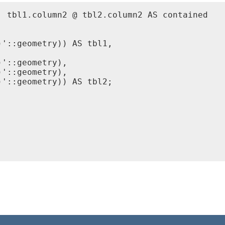
 tbl1.column2 @ tbl2.column2 AS contained

'::geometry)) AS tbl1,

'::geometry),

'::geometry),

'::geometry)) AS tbl2;
