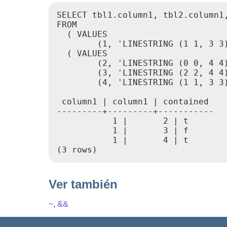
SELECT tbl1.column1, tbl2.column1,
FROM

  ( VALUES

        (1, 'LINESTRING (1 1, 3 3)
  ( VALUES

        (2, 'LINESTRING (0 0, 4 4)
        (3, 'LINESTRING (2 2, 4 4)
        (4, 'LINESTRING (1 1, 3 3)
 column1 | column1 | contained

---------+---------+-----------

           1 |       2 | t

           1 |       3 | f

           1 |       4 | t

Ver también
~
,
&&