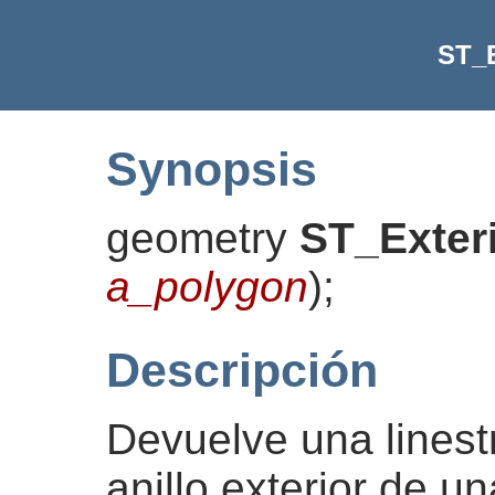
ST_E
Synopsis
geometry
ST_Exter
a_polygon
)
;
Descripción
Devuelve una linest
anillo exterior de u