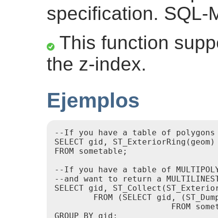
specification. SQL-M
This function suppo
the z-index.
Ejemplos
--If you have a table of polygons

SELECT gid, ST_ExteriorRing(geom) 
FROM sometable;

--If you have a table of MULTIPOLY
--and want to return a MULTILINES
SELECT gid, ST_Collect(ST_Exterior
        FROM (SELECT gid, (ST_Dump
                        FROM somet
GROUP BY gid;
