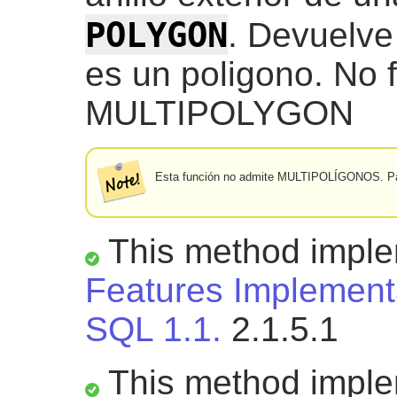
POLYGON
. Devuelve
es un poligono. No 
MULTIPOLYGON
Esta función no admite MULTIPOLÍGONOS. Pa
This method impl
Features Implementa
SQL 1.1.
2.1.5.1
This method impl