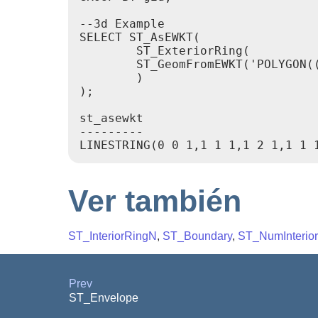
--3d Example

SELECT ST_AsEWKT(

        ST_ExteriorRing(

        ST_GeomFromEWKT('POLYGON((
        )

);

st_asewkt

---------

Ver también
ST_InteriorRingN
,
ST_Boundary
,
ST_NumInterio
Prev
ST_Envelope