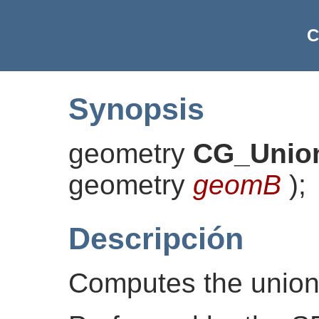
C
Synopsis
geometry
CG_Unio
geometry
geomB
)
;
Descripción
Computes the union