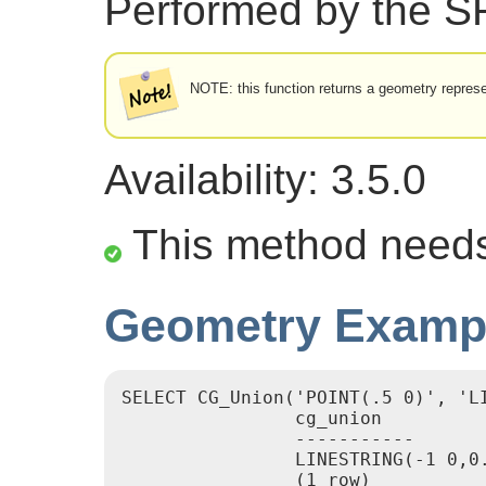
Performed by the 
NOTE: this function returns a geometry represe
Availability: 3.5.0
This method need
Geometry Examp
SELECT CG_Union('POINT(.5 0)', 'LI
                cg_union

                -----------

                LINESTRING(-1 0,0.
                (1 row)