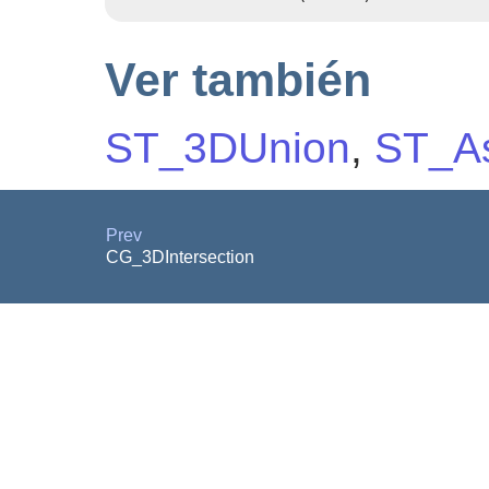
Ver también
ST_3DUnion
,
ST_As
Prev
CG_3DIntersection