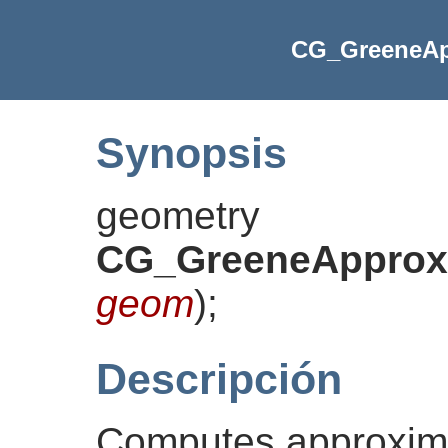
CG_GreeneAp
Synopsis
geometry
CG_GreeneApproxC
geom
)
;
Descripción
Computes approxim