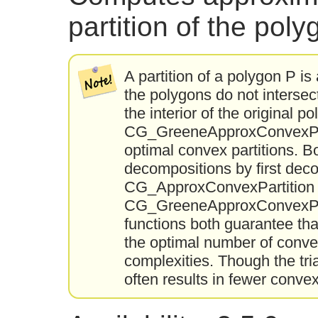
partition of the pol
A partition of a polygon P is 
the polygons do not intersec
the interior of the original
CG_GreeneApproxConvexPart
optimal convex partitions. 
decompositions by first dec
CG_ApproxConvexPartition u
CG_GreeneApproxConvexPart
functions both guarantee tha
the optimal number of convex 
complexities. Though the tr
often results in fewer convex