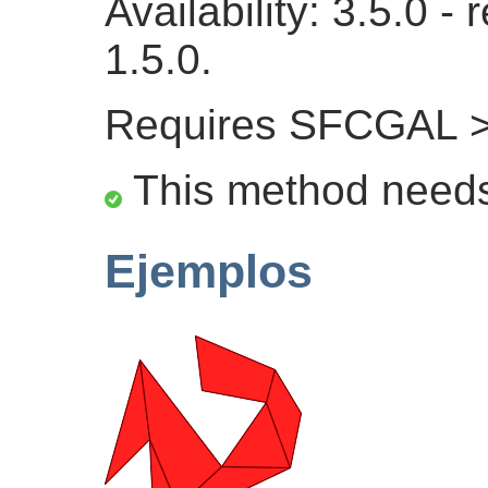
Availability: 3.5.0 
1.5.0.
Requires SFCGAL >
This method need
Ejemplos