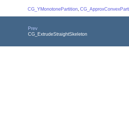
CG_YMonotonePartition
,
CG_ApproxConvexParti
Prev
CG_ExtrudeStraightSkeleton