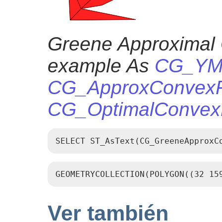
Greene Approximal 
example As
CG_YMo
CG_ApproxConvexPa
CG_OptimalConvexP
SELECT ST_AsText(CG_GreeneApproxC
GEOMETRYCOLLECTION(POLYGON((32 15
Ver también