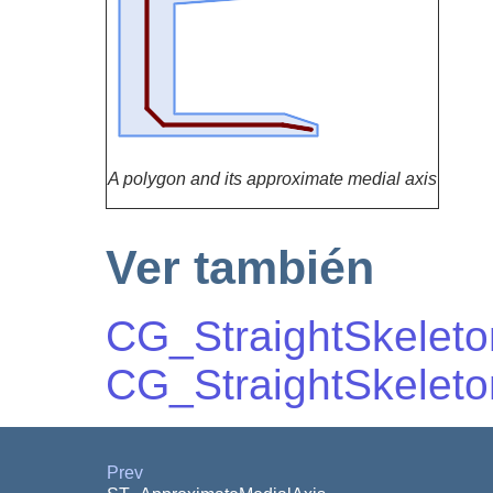
A polygon and its approximate medial axis
Ver también
CG_StraightSkeleto
CG_StraightSkeleton
Prev