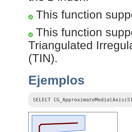
This function supp
This function supp
Triangulated Irregu
(TIN).
Ejemplos
SELECT CG_ApproximateMedialAxis(S