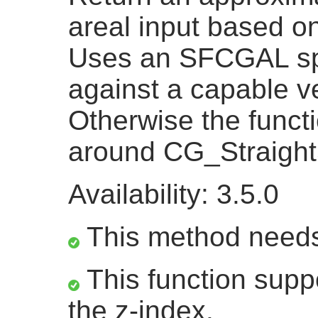
areal input based on
Uses an SFCGAL spe
against a capable ve
Otherwise the functi
around CG_Straight
Availability: 3.5.0
This method need
This function suppo
the z-index.