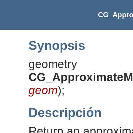
CG_Appro
Synopsis
geometry
CG_ApproximateMe
geom
)
;
Descripción
Return an approxima