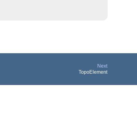
Next
TopoElement