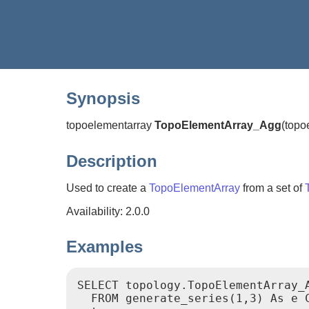
Synopsis
topoelementarray
TopoElementArray_Agg
(
topo
Description
Used to create a
TopoElementArray
from a set of
Availability: 2.0.0
Examples
SELECT topology.TopoElementArray_A
  FROM generate_series(1,3) As e C