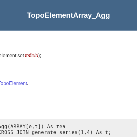
TopoElementArray_Agg
element set
tefield
)
;
TopoElement
.
gg(ARRAY[e,t]) As tea

ROSS JOIN generate_series(1,4) As t;
