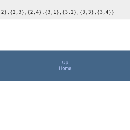
----------------------------------------

,2},{2,3},{2,4},{3,1},{3,2},{3,3},{3,4}}
Up
Home