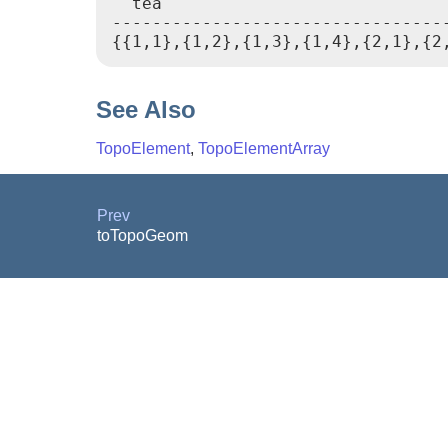
  tea

----------------------------------
{{1,1},{1,2},{1,3},{1,4},{2,1},{2
See Also
TopoElement
,
TopoElementArray
Prev
toTopoGeom