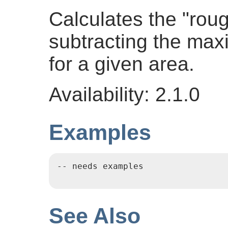
Calculates the "rou
subtracting the ma
for a given area.
Availability: 2.1.0
Examples
-- needs examples

See Also