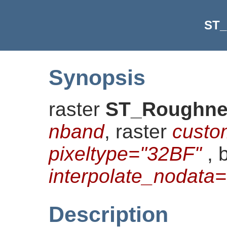
ST_
Synopsis
raster
ST_Roughne
nband
, raster
custo
pixeltype="32BF"
, 
interpolate_nodat
Description