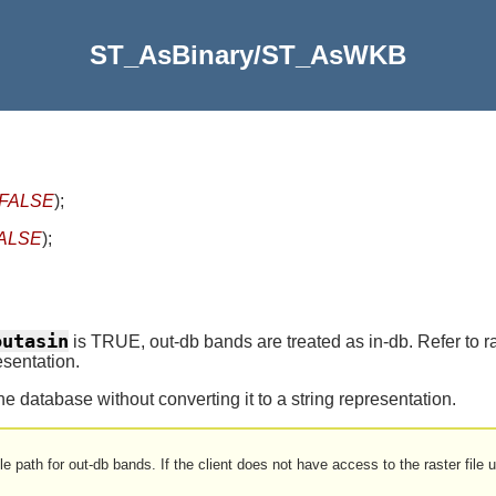
ST_AsBinary/ST_AsWKB
=FALSE
)
;
FALSE
)
;
outasin
is TRUE, out-db bands are treated as in-db. Refer t
esentation.
 the database without converting it to a string representation.
le path for out-db bands. If the client does not have access to the raster file