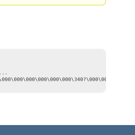
--

\000\000\000\000\000\000\340?\000\000\000\000