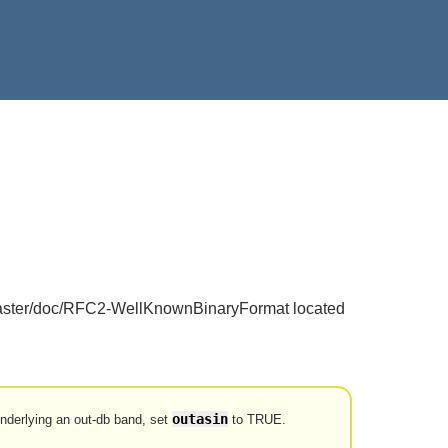
o raster/doc/RFC2-WellKnownBinaryFormat located
outasin
 underlying an out-db band, set
to TRUE.