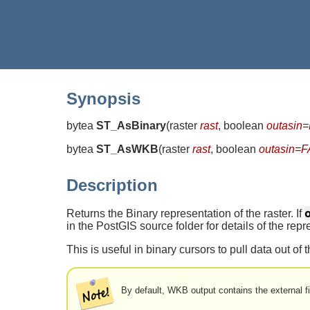
Synopsis
bytea
ST_AsBinary
(
raster
rast
, boolean
outasin
bytea
ST_AsWKB
(
raster
rast
, boolean
outasin=
Description
Returns the Binary representation of the raster. If
in the PostGIS source folder for details of the repr
This is useful in binary cursors to pull data out of
By default, WKB output contains the external fi