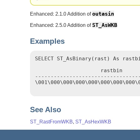
outasin
Enhanced: 2.1.0 Addition of
ST_AsWKB
Enhanced: 2.5.0 Addition of
Examples
SELECT ST_AsBinary(rast) As rastbi
                     rastbin

----------------------------------
\001\000\000\000\000\000\000\000\
See Also
ST_RastFromWKB
,
ST_AsHexWKB