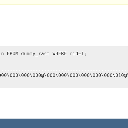
n FROM dummy_rast WHERE rid=1;

---------------------------------------------
000\000\000\000@\000\000\000\000\000\000\010@