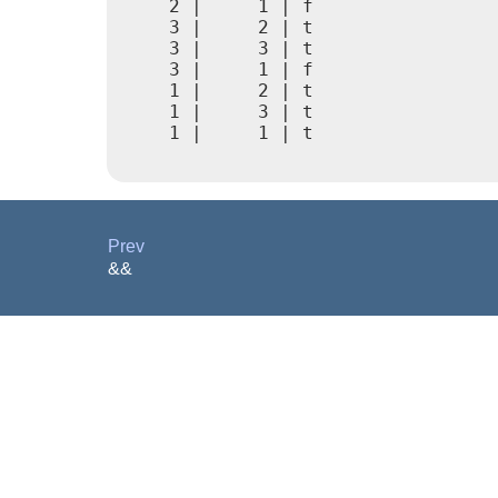
    2 |     1 | f

    3 |     2 | t

    3 |     3 | t

    3 |     1 | f

    1 |     2 | t

    1 |     3 | t

    1 |     1 | t

Prev
&&