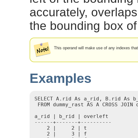
accurately, overlaps 
the bounding box of 
This operand will make use of any indexes that
Examples
SELECT A.rid As a_rid, B.rid As b_
 FROM dummy_rast AS A CROSS JOIN d
a_rid | b_rid | overleft

------+-------+----------

    2 |     2 | t

    2 |     3 | f
