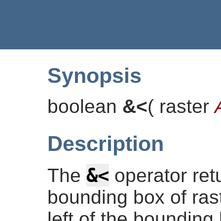
Synopsis
boolean
&<
(
raster
Description
&<
The
operator re
bounding box of rast
left of the bounding