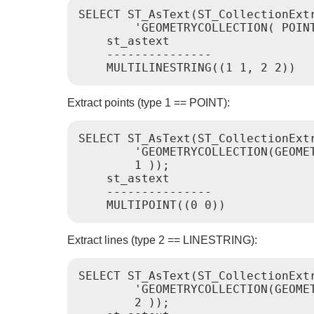
SELECT ST_AsText(ST_CollectionExtr
        'GEOMETRYCOLLECTION( POINT
    st_astext

    ---------------

Extract points (type 1 == POINT):
SELECT ST_AsText(ST_CollectionExtr
        'GEOMETRYCOLLECTION(GEOMET
        1 ));

    st_astext

    ---------------

Extract lines (type 2 == LINESTRING):
SELECT ST_AsText(ST_CollectionExtr
        'GEOMETRYCOLLECTION(GEOME
        2 ));
