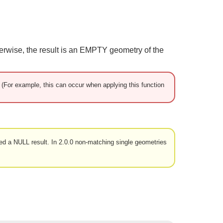
herwise, the result is an EMPTY geometry of the
d. (For example, this can occur when applying this function
ned a NULL result. In 2.0.0 non-matching single geometries