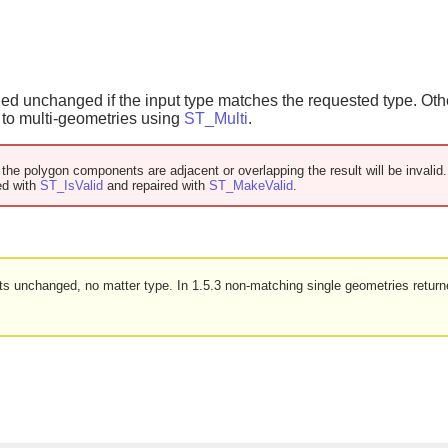
ned unchanged if the input type matches the requested type. Ot
d to multi-geometries using
ST_Multi
.
f the polygon components are adjacent or overlapping the result will be invali
ed with
ST_IsValid
and repaired with
ST_MakeValid
.
puts unchanged, no matter type. In 1.5.3 non-matching single geometries retur