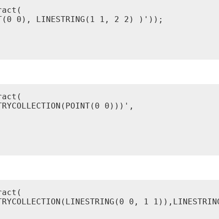
act(

(0 0), LINESTRING(1 1, 2 2) )'));

act(

RYCOLLECTION(POINT(0 0)))',

act(

TRYCOLLECTION(LINESTRING(0 0, 1 1)),LINESTRING