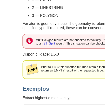
2 == LINESTRING
3 == POLYGON
For atomic geometry inputs, the geometry is retur
specified type. If required, these can be converte
MultiPolygon results are not checked for validity. I
to an
ST_Split
result.) This situation can be check
Disponibilidade: 1.5.0
Prior to 1.5.3 this function returned atomic in
return an EMPTY result of the requested type.
Exemplos
Extract highest-dimension type: