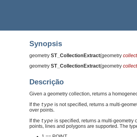
Synopsis
geometry
ST_CollectionExtract
(
geometry
collec
geometry
ST_CollectionExtract
(
geometry
collec
Descrição
Given a geometry collection, returns a homogene
type
If the
is not specified, returns a multi-geome
over points.
type
If the
is specified, returns a multi-geometry 
points, lines and polygons are supported. The ty
1 == POINT