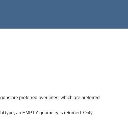
gons are preferred over lines, which are preferred
right type, an EMPTY geometry is returned. Only