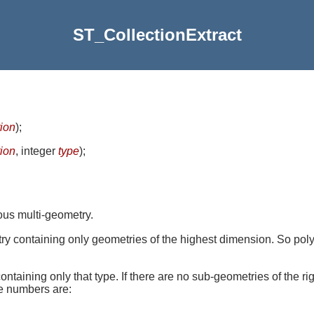
ST_CollectionExtract
tion
)
;
tion
, integer
type
)
;
ous multi-geometry.
try containing only geometries of the highest dimension. So poly
containing only that type. If there are no sub-geometries of the 
pe numbers are: