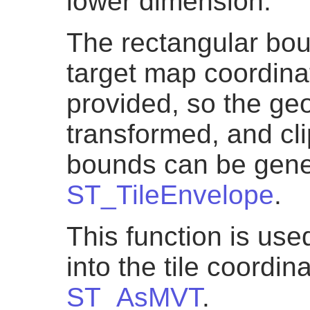
lower dimension.
The rectangular boun
target map coordin
provided, so the ge
transformed, and cli
bounds can be gene
ST_TileEnvelope
.
This function is us
into the tile coordi
ST_AsMVT
.