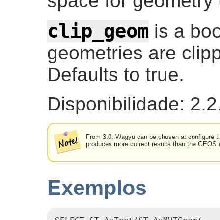
space for geometry c
clip_geom
is a boo
geometries are clip
Defaults to true.
Disponibilidade: 2.2
From 3.0, Wagyu can be chosen at configure tim
produces more correct results than the GEOS de
Exemplos