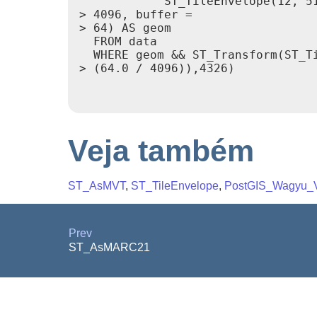
            ST_TileEnvelope(12, 51
> 4096, buffer =

> 64) AS geom

  FROM data

  WHERE geom && ST_Transform(ST_Ti
> (64.0 / 4096)),4326)

Veja também
ST_AsMVT
,
ST_TileEnvelope
,
PostGIS_Wagyu_V
Prev
ST_AsMARC21