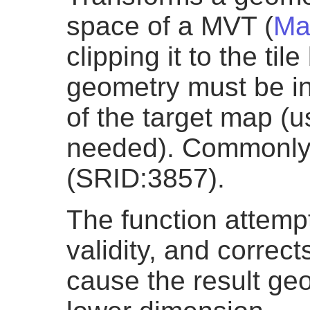
space of a MVT (
Ma
clipping it to the ti
geometry must be in
of the target map (
needed). Commonly 
(SRID:3857).
The function attemp
validity, and correct
cause the result geo