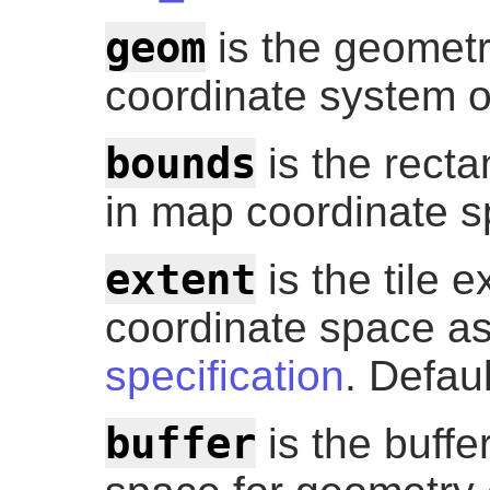
geom
is the geometry
coordinate system o
bounds
is the recta
in map coordinate sp
extent
is the tile ex
coordinate space as
specification
. Defau
buffer
is the buffer