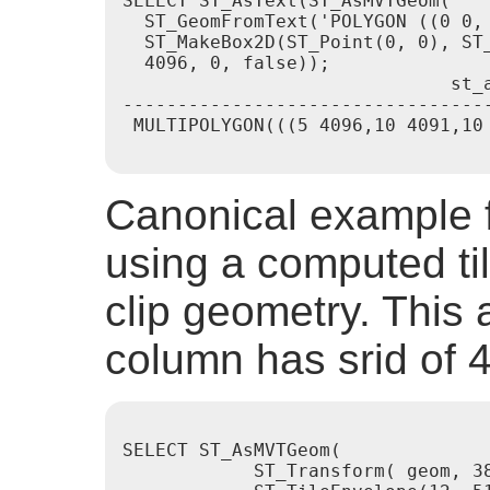
SELECT ST_AsText(ST_AsMVTGeom(

  ST_GeomFromText('POLYGON ((0 0, 
  ST_MakeBox2D(ST_Point(0, 0), ST_
  4096, 0, false));

                              st_a
----------------------------------
 MULTIPOLYGON(((5 4096,10 4091,10 
Canonical example f
using a computed ti
clip geometry. Thi
column has srid of 
SELECT ST_AsMVTGeom(

            ST_Transform( geom, 38