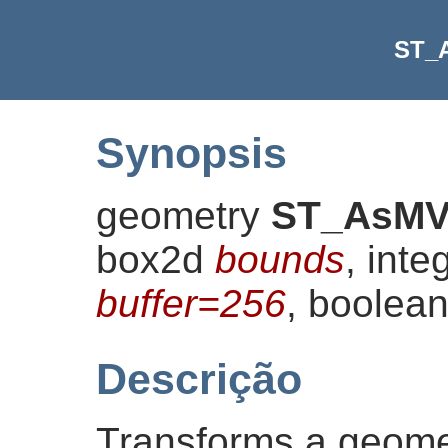
ST_
Synopsis
geometry
ST_AsM
box2d
bounds
, inte
buffer=256
, boolea
Descrição
Transforms a geomet