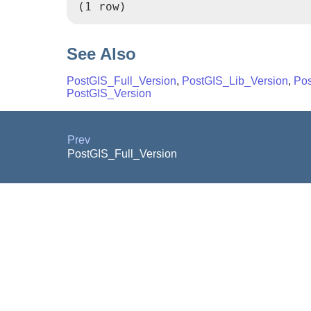
(1 row)
See Also
PostGIS_Full_Version
,
PostGIS_Lib_Version
,
Po
PostGIS_Version
Prev
PostGIS_Full_Version