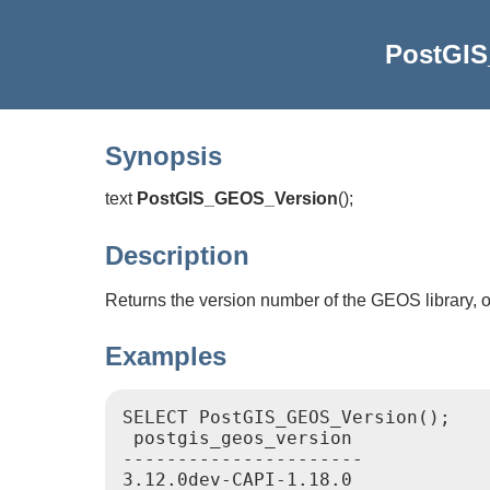
PostGI
Synopsis
text
PostGIS_GEOS_Version
(
)
;
Description
Returns the version number of the GEOS library, 
Examples
SELECT PostGIS_GEOS_Version();

 postgis_geos_version

----------------------

3.12.0dev-CAPI-1.18.0
