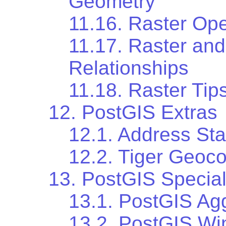
Geometry
11.16. Raster Ope
11.17. Raster and
Relationships
11.18. Raster Tip
12. PostGIS Extras
12.1. Address Sta
12.2. Tiger Geoc
13. PostGIS Special
13.1. PostGIS Ag
13.2. PostGIS Wi