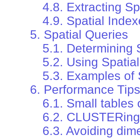
4.8. Extracting Sp
4.9. Spatial Inde
5. Spatial Queries
5.1. Determining 
5.2. Using Spatia
5.3. Examples of
6. Performance Tip
6.1. Small tables 
6.2. CLUSTERing 
6.3. Avoiding dim