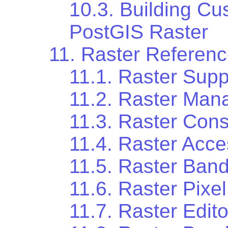
10.3. Building Cu
PostGIS Raster
11. Raster Referen
11.1. Raster Supp
11.2. Raster Ma
11.3. Raster Cons
11.4. Raster Acc
11.5. Raster Ban
11.6. Raster Pixe
11.7. Raster Edito