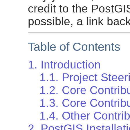
credit to the PostG
possible, a link bac
Table of Contents
1. Introduction
1.1. Project Stee
1.2. Core Contrib
1.3. Core Contrib
1.4. Other Contri
2. PostGIS Installat