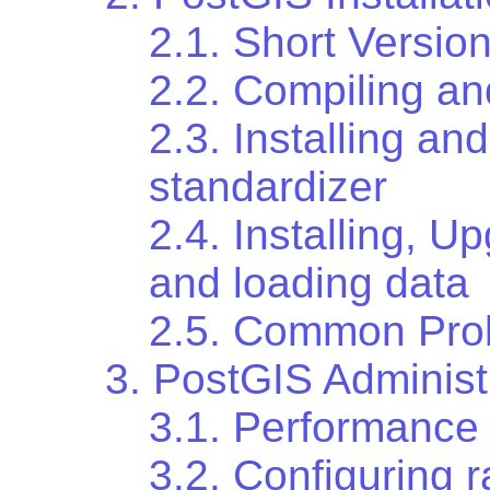
2.1. Short Versio
2.2. Compiling an
2.3. Installing an
standardizer
2.4. Installing, 
and loading data
2.5. Common Probl
3. PostGIS Administ
3.1. Performance
3.2. Configuring r