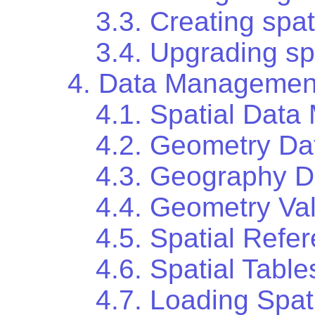
3.3. Creating spa
3.4. Upgrading sp
4. Data Managemen
4.1. Spatial Data
4.2. Geometry Da
4.3. Geography D
4.4. Geometry Val
4.5. Spatial Ref
4.6. Spatial Table
4.7. Loading Spat