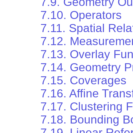
7.9. Geometry Ou
7.10. Operators
7.11. Spatial Rela
7.12. Measuremen
7.13. Overlay Fun
7.14. Geometry P
7.15. Coverages
7.16. Affine Tran
7.17. Clustering 
7.18. Bounding B
7.19. Linear Refe