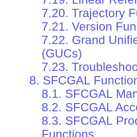
7.20. Trajectory 
7.21. Version Fun
7.22. Grand Unif
(GUCs)
7.23. Troubleshoo
8. SFCGAL Functio
8.1. SFCGAL Man
8.2. SFCGAL Acce
8.3. SFCGAL Proc
Functions