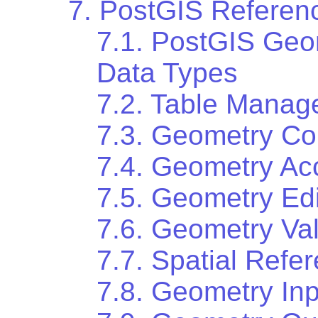
7. PostGIS Referen
7.1. PostGIS Ge
Data Types
7.2. Table Manag
7.3. Geometry Co
7.4. Geometry Ac
7.5. Geometry Edi
7.6. Geometry Val
7.7. Spatial Ref
7.8. Geometry Inp