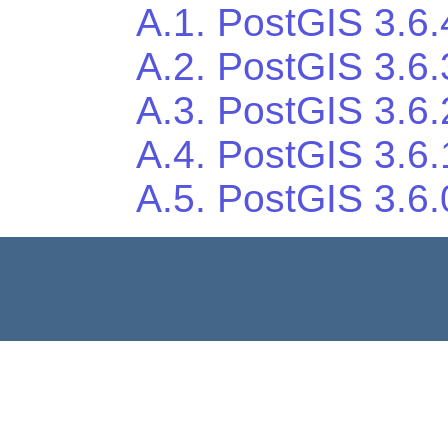
A.1. PostGIS 3.6.
A.2. PostGIS 3.6.
A.3. PostGIS 3.6.
A.4. PostGIS 3.6.
A.5. PostGIS 3.6.