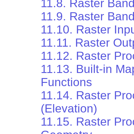
11.8. Raster Band
11.9. Raster Band
11.10. Raster Inp
11.11. Raster Out
11.12. Raster Pr
11.13. Built-in M
Functions
11.14. Raster Pr
(Elevation)
11.15. Raster Pro