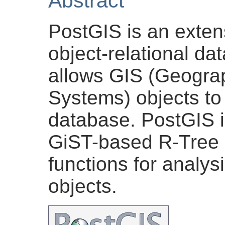
Abstract
PostGIS is an exten
object-relational d
allows GIS (Geograp
Systems) objects to 
database. PostGIS i
GiST-based R-Tree s
functions for analys
objects.