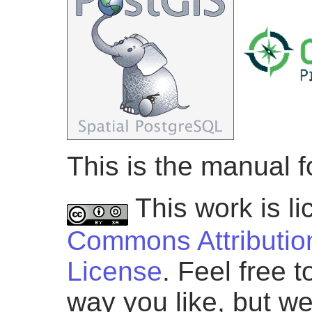
This is the manual f
This work is l
Commons Attribution
License
. Feel free 
way you like, but we