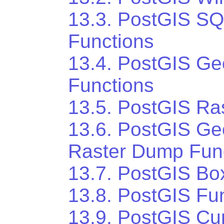
13.3. PostGIS S
Functions
13.4. PostGIS Ge
Functions
13.5. PostGIS Ra
13.6. PostGIS Ge
Raster Dump Fun
13.7. PostGIS Bo
13.8. PostGIS Fun
13.9. PostGIS Cu