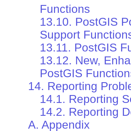
Functions
13.10. PostGIS P
Support Function
13.11. PostGIS Fu
13.12. New, Enh
PostGIS Function
14. Reporting Prob
14.1. Reporting 
14.2. Reporting 
A. Appendix