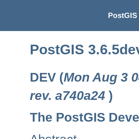
PostGIS 
PostGIS 3.6.5de
DEV (
Mon Aug 3 0
rev. a740a24
)
The PostGIS Dev