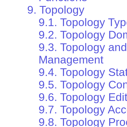
9. Topology
9.1. Topology Ty
9.2. Topology Do
9.3. Topology an
Management
9.4. Topology St
9.5. Topology Con
9.6. Topology Edi
9.7. Topology Ac
9.8. Topology Pr