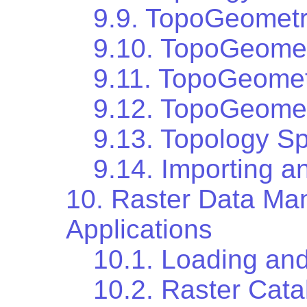
9.9. TopoGeometr
9.10. TopoGeomet
9.11. TopoGeomet
9.12. TopoGeomet
9.13. Topology Sp
9.14. Importing a
10. Raster Data Ma
Applications
10.1. Loading and
10.2. Raster Cata