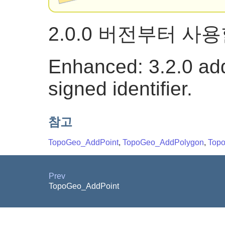
2.0.0 버전부터 사
Enhanced: 3.2.0 add
signed identifier.
참고
TopoGeo_AddPoint
,
TopoGeo_AddPolygon
,
Top
Prev
TopoGeo_AddPoint