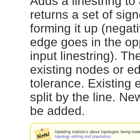
Adds a linestring to
returns a set of sig
forming it up (negat
edge goes in the opp
input linestring). Th
existing nodes or e
tolerance. Existing
split by the line. 
be added.
Updating statistics about topologies being loade
topology editing and population
.