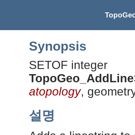
TopoGeo
Synopsis
SETOF integer
TopoGeo_AddLineS
atopology
, geometr
설명