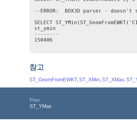
--ERROR:  BOX3D parser - doesn't s
SELECT ST_YMin(ST_GeomFromEWKT('C
st_ymin

--------

150406

참고
ST_GeomFromEWKT
,
ST_XMin
,
ST_XMax
,
ST_
Prev
ST_YMax