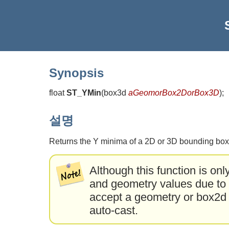
Synopsis
float
ST_YMin
(
box3d
aGeomorBox2DorBox3D
)
;
설명
Returns the Y minima of a 2D or 3D bounding box
Although this function is onl
and geometry values due to a
accept a geometry or box2d t
auto-cast.