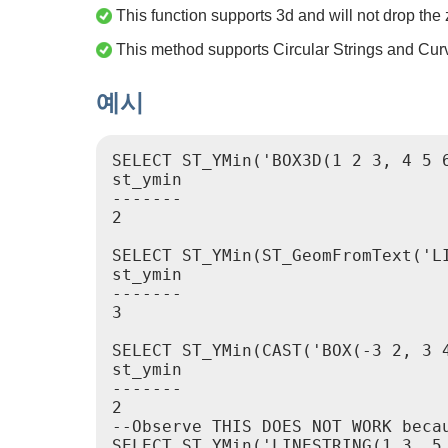
This function supports 3d and will not drop the 
This method supports Circular Strings and Cur
예시
SELECT ST_YMin('BOX3D(1 2 3, 4 5 6
st_ymin

-------

2

SELECT ST_YMin(ST_GeomFromText('LI
st_ymin

-------

3

SELECT ST_YMin(CAST('BOX(-3 2, 3 4
st_ymin

-------

2

--Observe THIS DOES NOT WORK beca
SELECT ST_YMin('LINESTRING(1 3, 5 