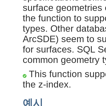
surface geometries 
the function to sup
types. Other databa
ArcSDE) seem to sup
for surfaces. SQL S
common geometry t
This function suppo
the z-index.
예시