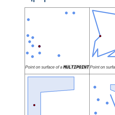
MULTIPOINT
Point on surface of a
Point on surf