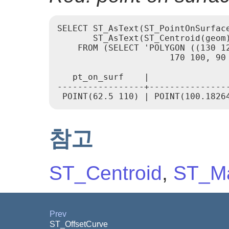
SELECT ST_AsText(ST_PointOnSurface
       ST_AsText(ST_Centroid(geom)
    FROM (SELECT 'POLYGON ((130 12
                      170 100, 90 
   pt_on_surf    |                
-----------------+----------------
참고
ST_Centroid
,
ST_Ma
Prev
ST_OffsetCurve