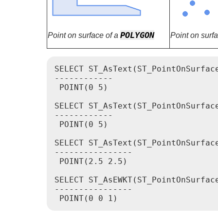
POLYGON
Point on surface of a
Point on surf
SELECT ST_AsText(ST_PointOnSurface
------------

 POINT(0 5)

SELECT ST_AsText(ST_PointOnSurface
------------

 POINT(0 5)

SELECT ST_AsText(ST_PointOnSurface
----------------

 POINT(2.5 2.5)

SELECT ST_AsEWKT(ST_PointOnSurfac
----------------
