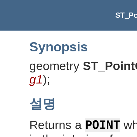
ST_Po
Synopsis
geometry
ST_Point
g1
)
;
설명
POINT
Returns a
whi