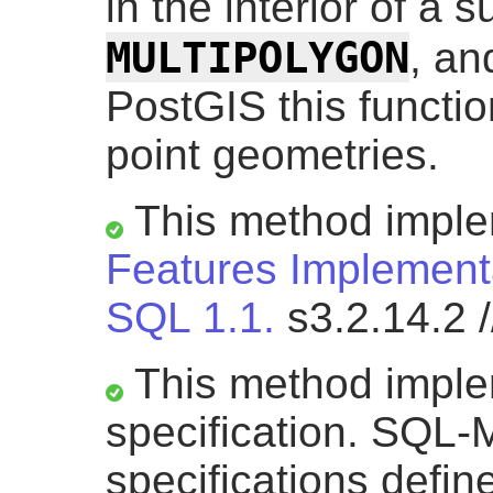
in the interior of a s
MULTIPOLYGON
, a
PostGIS this functio
point geometries.
This method impl
Features Implementa
SQL 1.1.
s3.2.14.2 /
This method impl
specification. SQL-M
specifications defi