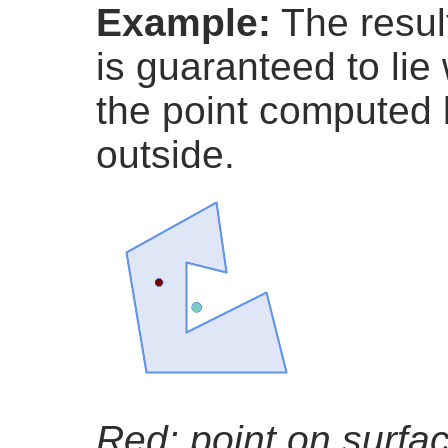
Example:
The resul
is guaranteed to lie
the point computed
outside.
Red: point on surfa